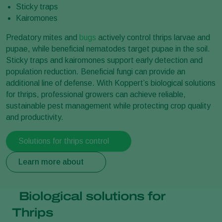
Sticky traps
Kairomones
Predatory mites and
bugs
actively control thrips larvae and
pupae, while beneficial nematodes target pupae in the soil.
Sticky traps and kairomones support early detection and
population reduction. Beneficial fungi can provide an
additional line of defense. With Koppert’s biological solutions
for thrips, professional growers can achieve reliable,
sustainable pest management while protecting crop quality
and productivity.
Solutions for thrips control
Learn more about
Biological solutions for
Thrips