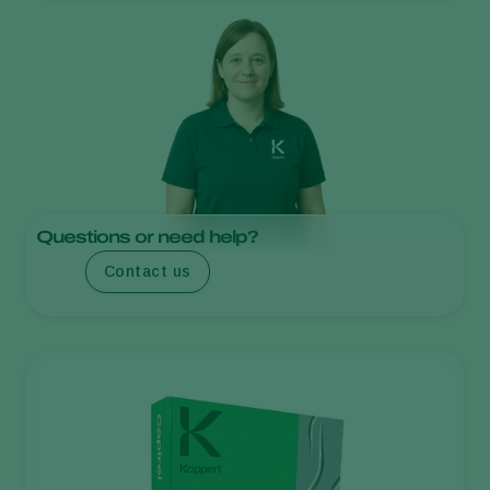
Questions or need help?
Contact us