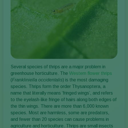
Several species of thrips are a major problem in
greenhouse horticulture. The
Western flower thrips
(
Frankliniella occidentalis
) is the most damaging
species. Thrips form the order Thysanoptera, a
name that literally means ‘fringed wings’, and refers
to the eyelash-like fringe of hairs along both edges of
the thin wings. There are more than 6,000 known
species. Most are harmless, some are predators,
and fewer than 20 species can cause problems in
agriculture and horticulture. Thrips are small insects