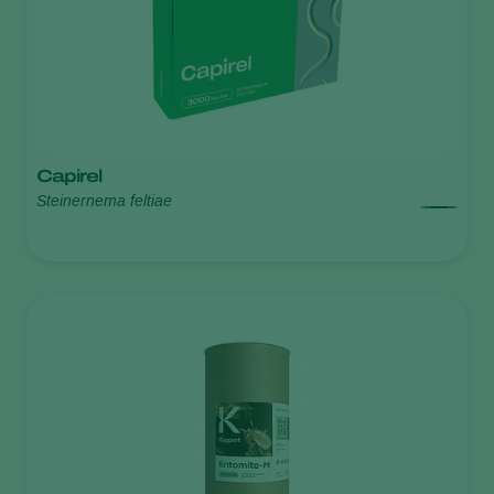
Capirel
Steinernema feltiae