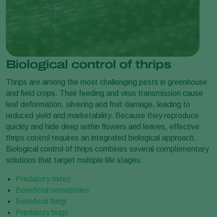
Biological control of thrips
Thrips are among the most challenging pests in greenhouse
and field crops. Their feeding and virus transmission cause
leaf deformation, silvering and fruit damage, leading to
reduced yield and marketability. Because they reproduce
quickly and hide deep within flowers and leaves, effective
thrips control requires an integrated biological approach.
Biological control of thrips combines several complementary
solutions that target multiple life stages:
Predatory mites
Beneficial nematodes
Beneficial fungi
Predatory bugs