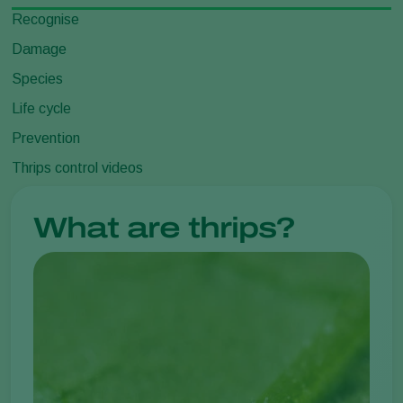
Recognise
Damage
Species
Life cycle
Prevention
Thrips control videos
What are thrips?