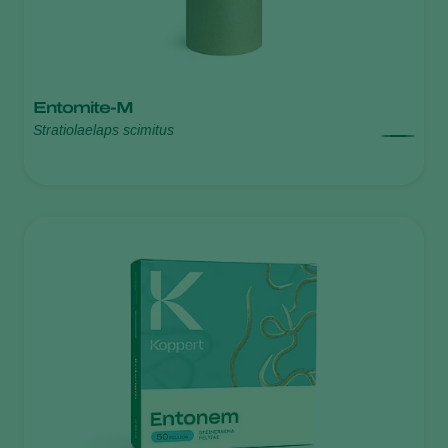
Entomite-M
Stratiolaelaps scimitus