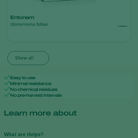
Entonem
Steinernema feltiae
Show all
Easy to use
Minimal resistance
No chemical residues
No pre-harvest intervals
Learn more about
What are thrips?