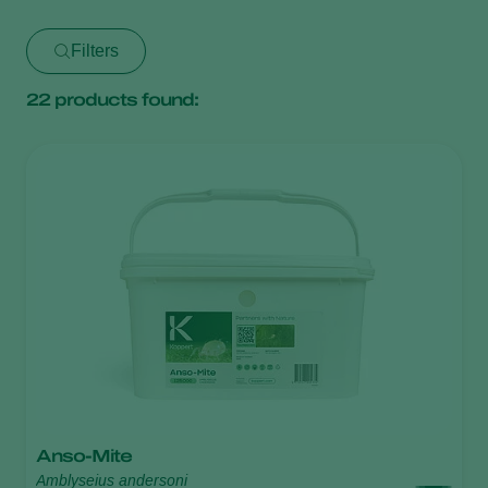
Filters
22
products found:
Anso-Mite
Amblyseius andersoni