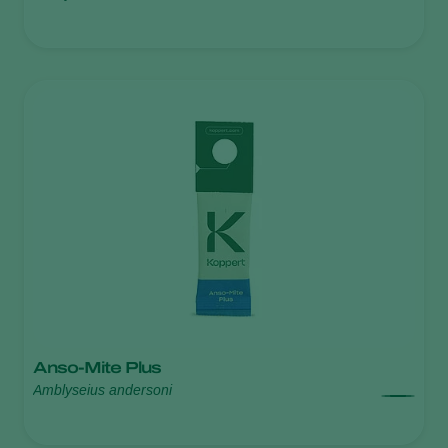
Anso-Mite Plus
Amblyseius andersoni