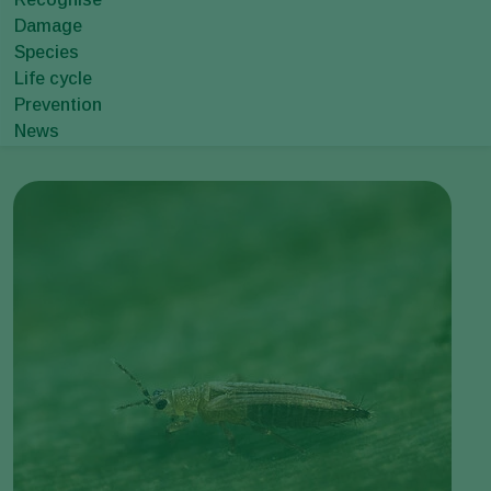
Damage
Species
Life cycle
Prevention
News