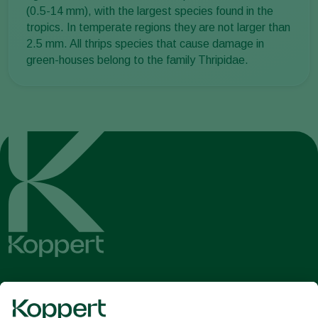
(0.5-14 mm), with the largest species found in the
tropics. In temperate regions they are not larger than
2.5 mm. All thrips species that cause damage in
green-houses belong to the family Thripidae.
Get the latest news and