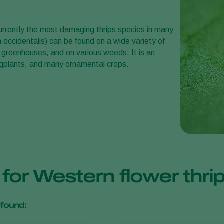
urrently the most damaging thrips species in many
 occidentalis) can be found on a wide variety of
 greenhouses, and on various weeds. It is an
eggplants, and many ornamental crops.
 for Western flower thr
found: