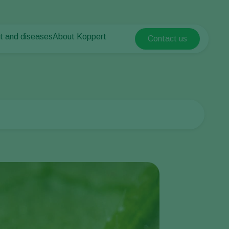
t and diseases
About Koppert
Contact us
Koppert Global
nt Pests
 vegetables
About Koppert
Argentina
ease control
als
News & Information
Austria
Contact
Belgium
vegetables
ops
Brasil
Canada (English)
Canada (French)
Ecuador
Finland (Finnish)
Finland (Swedish)
France
Germany