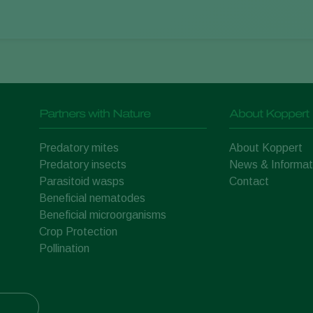
Partners with Nature
About Koppert
Predatory mites
About Koppert
Predatory insects
News & Informat
Parasitoid wasps
Contact
Beneficial nematodes
Beneficial microorganisms
Crop Protection
Pollination