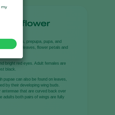
tern flower
 larval instars, prepupa, pupa, and
is)
are laid in leaves, flower petals and
sitor.
nd bright red eyes. Adult females are
ost black.
gh pupae can also be found on leaves,
sed by their developing wing buds.
 antennae that are curved back over
 adults both pairs of wings are fully