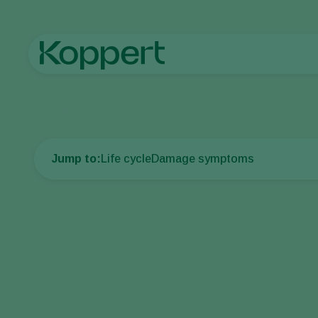
Home
Crop Protection
Plant Pests
Thrips
Western flower 
Jump to:
Life cycle
Damage symptoms