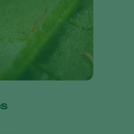
Greece
Hungary
India
Italy
Kenya
Korea
Mexico
Netherlands
Paraguay
Poland
ips
Portugal
Russia
South Africa
Spain