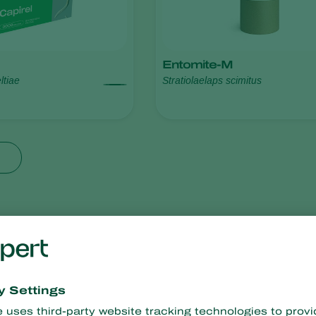
Entomite-M
ltiae
Stratiolaelaps scimitus
resistance
No chemical residues