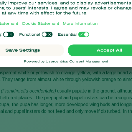
le and appearance of Wes
hrips
(Frankliniella occidentalis)
develops in six stages: egg, two
ct. The eggs of the western flower thrips
(Frankliniella occidental
talks. They are inserted into the plant tissue with a saw-like ovipo
nsparent white or yellowish to orange-yellow, with a large head a
ur. They range from almost white through yellowish orange to alm
s
(Frankliniella occidentalis)
usually pupate in the ground, althou
r sheltered places. The prepupal and pupal instars can be recogni
upa, the pupa has longer, more developed wing buds and longer
 and pupal instars do not feed and only move if disturbed. In the