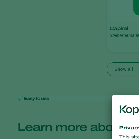
Capirel
Steinernema fe
Show all
Easy to use
Minimal 
Learn more about