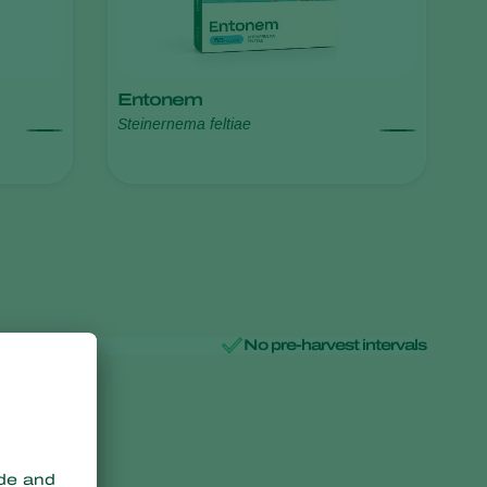
Entonem
Steinernema feltiae
No pre-harvest intervals