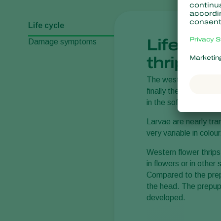
Life cycle
Life cyc
Damage symptoms
thrips
The western flower
t
finally the adult inse
in the soft parts of s
Larvae are nearly tra
very variable in colo
Western flower thrip
in flowers or in othe
Compared to the prep
the head. The prepupal
developed.