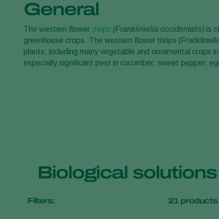
General
The western flower
thrips
(Frankliniella occidentalis)
is c
greenhouse crops. The western flower thrips (Frankliniella
plants, including many vegetable and ornamental crops in
especially significant pest in cucumber, sweet pepper, 
Biological solutions
Filters:
21
products 