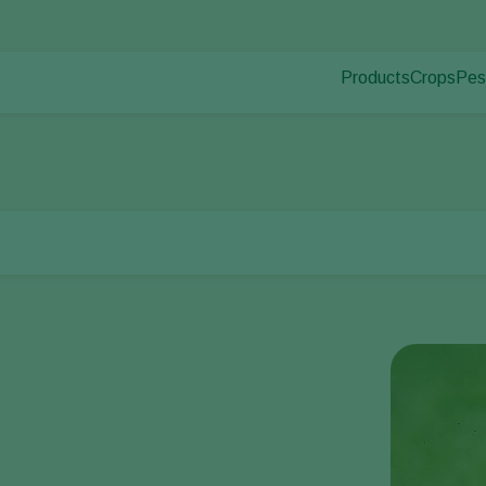
Products
Crops
Pes
Pla
Pest control
Protected
Dis
Disease control
Ornament
thrips
Pollination
Fruits
Plant health
Outdoor 
Application
Arable cr
Monitoring