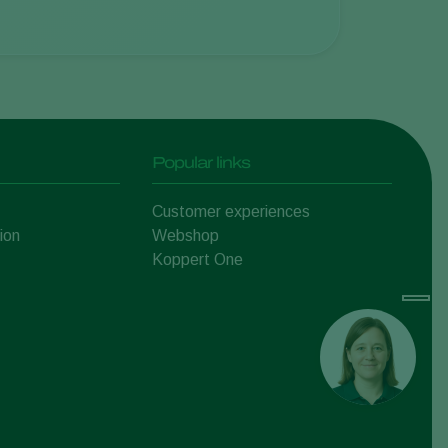
Popular links
Customer experiences
ion
Webshop
Koppert One