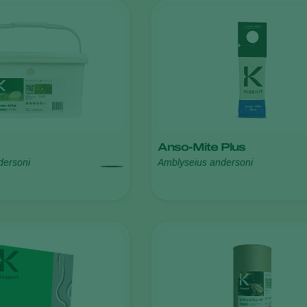
Anso-Mite Plus
dersoni
Amblyseius andersoni