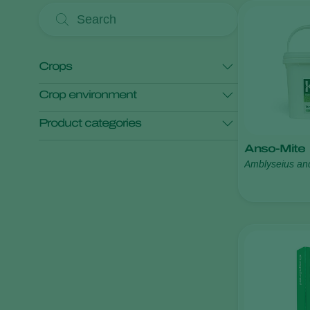
Crops
Crop environment
Anthurium
Asparagus
Product categories
Bedding plants
Blackberry
Open field crops
Protected crops
Anso-Mite
Blueberry
Monitoring
Pest control
Amblyseius an
Show all