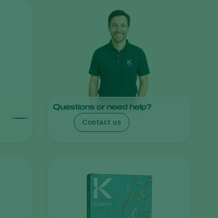
Sweden
Switzerland
Turkey
USA
United Kingdom
Questions or need help?
Contact us