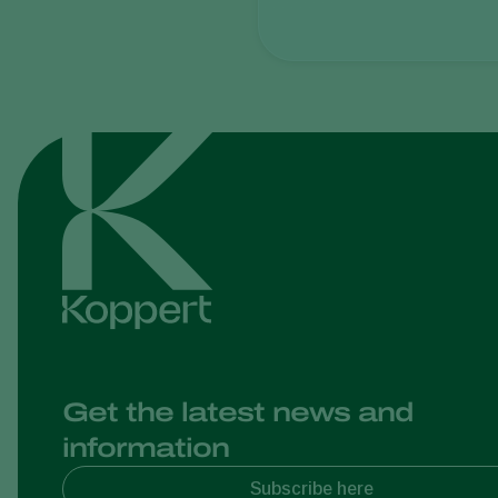
Get the latest news and
information
Subscribe here