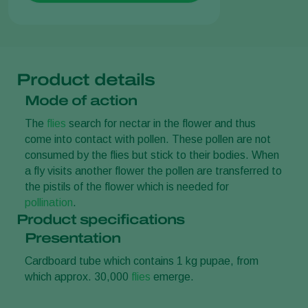
Product details
Mode of action
The
flies
search for nectar in the flower and thus
come into contact with pollen. These pollen are not
consumed by the flies but stick to their bodies. When
a fly visits another flower the pollen are transferred to
the pistils of the flower which is needed for
pollination
.
Product specifications
Presentation
Cardboard tube which contains 1 kg pupae, from
which approx. 30,000
flies
emerge.