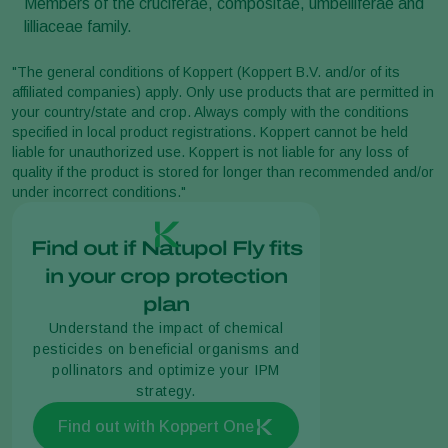
Members of the cruciferae, compositae, umbelliferae and
lilliaceae family.
"The general conditions of Koppert (Koppert B.V. and/or of its
affiliated companies) apply. Only use products that are permitted in
your country/state and crop. Always comply with the conditions
specified in local product registrations. Koppert cannot be held
liable for unauthorized use. Koppert is not liable for any loss of
quality if the product is stored for longer than recommended and/or
under incorrect conditions."
Find out if Natupol Fly fits
in your crop protection
plan
Understand the impact of chemical
pesticides on beneficial organisms and
pollinators and optimize your IPM
strategy.
Find out with Koppert One