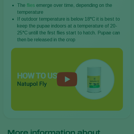
The
flies
emerge over time, depending on the
temperature
If outdoor temperature is below 18°C it is best to
keep the pupae indoors at a temperature of 20-
25°C untill the first flies start to hatch. Pupae can
then be released in the crop
More information about