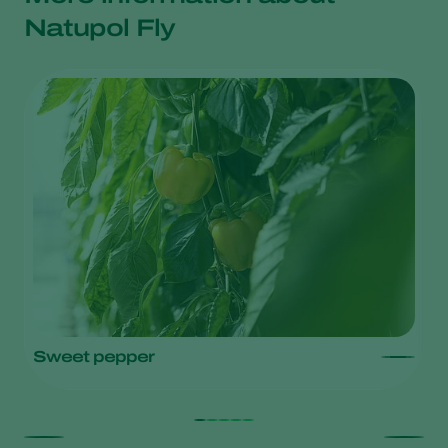
Natupol Fly
Sweet pepper
L