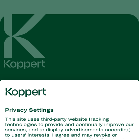
Get the latest news and
information
Subscribe here
Partners with Nature