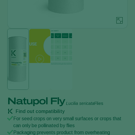
Natupol Fly
Lucilia sericata
Flies
Find out compatibility
For seed crops on very small surfaces or crops that
can only be pollinated by flies
Packaging prevents product from overheating