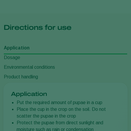
Directions for use
Application
Dosage
Environmental conditions
Product handling
Application
Put the required amount of pupae in a cup
Place the cup in the crop on the soil. Do not
scatter the pupae in the crop
Protect the pupae from direct sunlight and
moisture such as rain or condensation