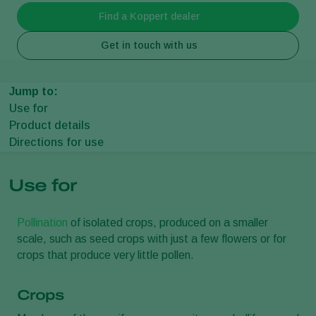
Find a Koppert dealer
Get in touch with us
Jump to:
Use for
Product details
Directions for use
Use for
Pollination
of isolated crops, produced on a smaller
scale, such as seed crops with just a few flowers or for
crops that produce very little pollen.
Crops