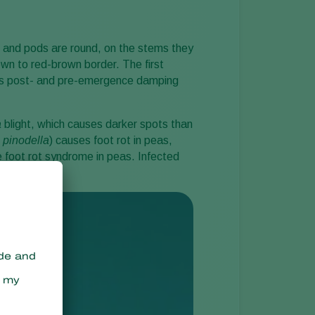
Sweden
Switzerland
 and pods are round, on the stems they
wn to red-brown border. The first
Turkey
uses post- and pre-emergence damping
USA
United Kingdom
a
blight, which causes darker spots than
.
pinodella
) causes foot rot in peas,
 foot rot syndrome in peas. Infected