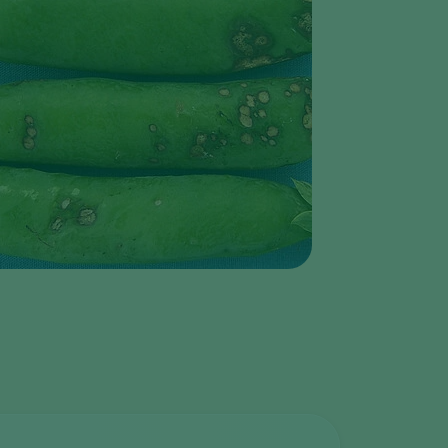
Greece
Hungary
India
Italy
Kenya
Korea
Mexico
Netherlands
Paraguay
Poland
Portugal
Russia
South Africa
Spain