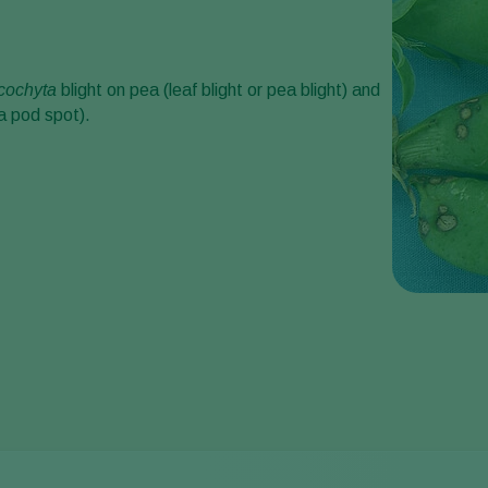
cochyta
blight on pea (leaf blight or pea blight) and
a pod spot).