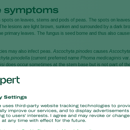
 symptoms
 spots on leaves, stems and pods of peas. The spots on leaves
he lesions are light brown, sunken and surrounded by a dark bro
 the primary leaves. The fungus is seed borne and thus also ca
ies may also infect peas.
Ascochyta pinodes
causes
Ascochyt
chyta pinodella
(current preferred name
Phoma medicaginis
var
isi
does occur sometimes at the stem base but is not part of the
n areas.