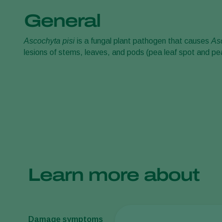
General
Ascochyta pisi
is a fungal plant pathogen that causes
A
s
lesions of stems, leaves, and pods (pea leaf spot and pe
Learn more about
Damage symptoms