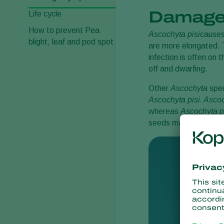
Damage
Life cycle
How to prevent Pea
Ascochyta pisi
causes
blight, leaf and pod spot
are more elongated. T
infection is often on
off and dwarfing.
Other
Ascochyta
spec
Ascochyta pisi
. Asco
whereas
Ascochyta p
seeds may have brow