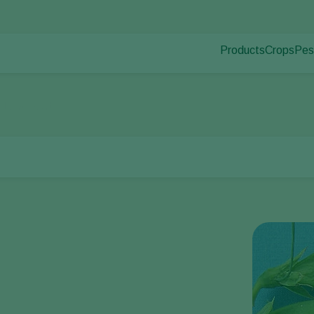
Products
Crops
Pes
Pla
Pest control
Protected
Dis
Disease control
Ornament
nd pod spot
Pollination
Fruits
Plant health
Outdoor 
Application
Arable cr
Monitoring