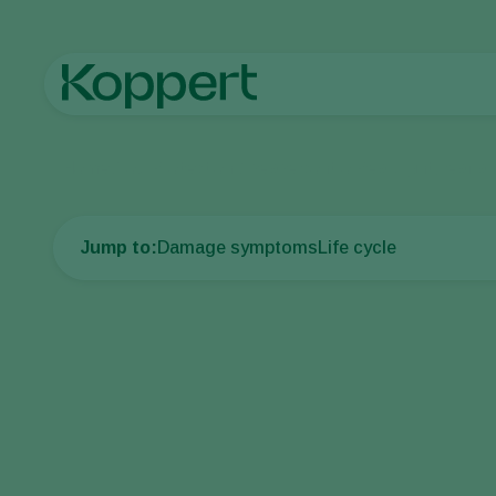
Home
Crop Protection
Disease control
Pea blight, leaf a
Jump to:
Damage symptoms
Life cycle