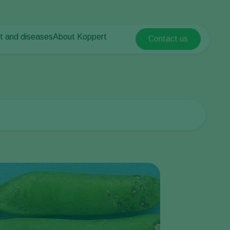
t and diseases
About Koppert
Contact us
Koppert Global
nt Pests
 vegetables
About Koppert
Argentina
ease control
als
News & Information
Austria
Contact
Belgium
vegetables
ops
Brasil
Canada (English)
Canada (French)
Ecuador
Finland (Finnish)
Finland (Swedish)
France
Germany