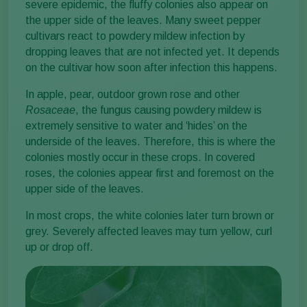
severe epidemic, the fluffy colonies also appear on
the upper side of the leaves. Many sweet pepper
cultivars react to powdery mildew infection by
dropping leaves that are not infected yet. It depends
on the cultivar how soon after infection this happens.
In apple, pear, outdoor grown rose and other
Rosaceae
, the fungus causing powdery mildew is
extremely sensitive to water and ‘hides’ on the
underside of the leaves. Therefore, this is where the
colonies mostly occur in these crops. In covered
roses, the colonies appear first and foremost on the
upper side of the leaves.
In most crops, the white colonies later turn brown or
grey. Severely affected leaves may turn yellow, curl
up or drop off.