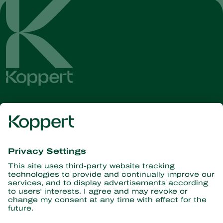
Get the latest news and
information
Subscribe here
Partners with Nature
Predatory mites
About Koppert