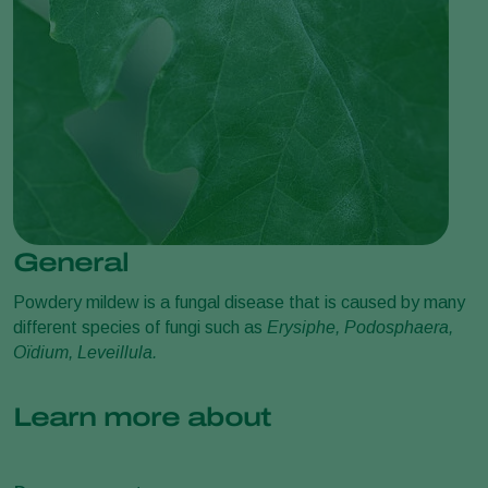
General
Powdery mildew is a fungal disease that is caused by many
different species of fungi such as
Erysiphe, Podosphaera,
Oïdium, Leveillula.
Learn more about