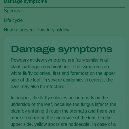
Damage symptoms
Species
Life cycle
How to prevent Powdery mildew
Damage symptoms
Powdery mildew symptoms are fairly similar in all
plant-pathogen combinations. The symptoms are
white fluffy colonies, first and foremost on the upper
side of the leaf. In severe epidemics in cereals, the
ears may also be infected.
In pepper, the fluffy colonies occur mostly on the
underside of the leaf, because the fungus infects the
plant by entering through the stomata and there are
more stomata on the underside of the leaf. On the
upper side, yellow spots are noticeable. In case of a