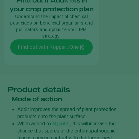
Find out if Addit fits in
your crop protection plan
Understand the impact of chemical
pesticides on beneficial organisms and
pollinators and optimize your IPM
strategy.
Find out with Koppert One
Product details
Mode of action
Addit improves the spread of plant protection
products onto the plant surface.
When added to
Mycotal
, this will increase the
chance that spores of the entomopathogenic
fungus come in contact with the target pest.