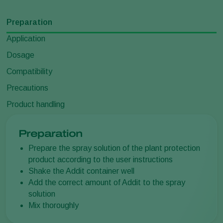
Preparation
Application
Dosage
Compatibility
Precautions
Product handling
Preparation
Prepare the spray solution of the plant protection
product according to the user instructions
Shake the Addit container well
Add the correct amount of Addit to the spray
solution
Mix thoroughly