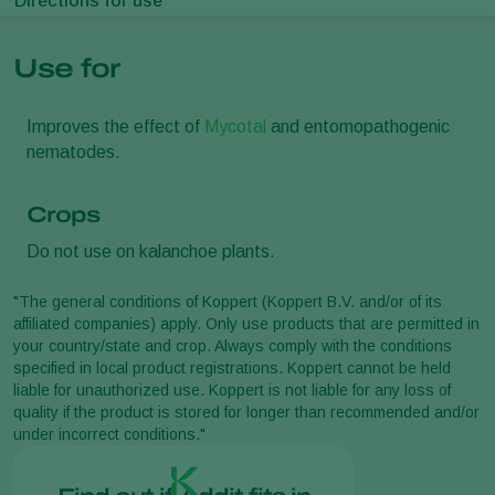
Directions for use
Use for
Improves the effect of
Mycotal
and entomopathogenic
nematodes.
Crops
Do not use on kalanchoe plants.
"The general conditions of Koppert (Koppert B.V. and/or of its
affiliated companies) apply. Only use products that are permitted in
your country/state and crop. Always comply with the conditions
specified in local product registrations. Koppert cannot be held
liable for unauthorized use. Koppert is not liable for any loss of
quality if the product is stored for longer than recommended and/or
under incorrect conditions."