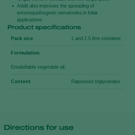
Addit also improves the spreading of
entomopathogenic nematodes in foliar
applications.
Product specifications
Pack size
1 and 2.5 litre container.
Formulation
Emulsifiable vegetable oil.
Content
Rapeseed triglycerides.
Directions for use