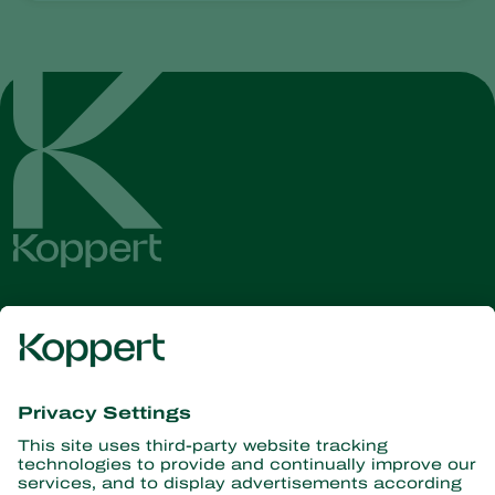
Get the latest news and
information
Subscribe here