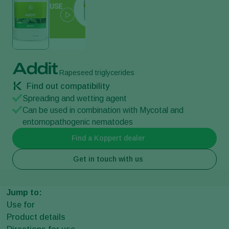
Addit
Rapeseed triglycerides
Find out compatibility
Spreading and wetting agent
Can be used in combination with Mycotal and
entomopathogenic nematodes
Find a Koppert dealer
Get in touch with us
Jump to:
Use for
Product details