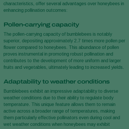
characteristics, offer several advantages over honeybees in
enhancing pollination outcomes:
Pollen-carrying capacity
The pollen-carrying capacity of bumblebees is notably
superior, depositing approximately 2.7 times more pollen per
flower compared to honeybees. This abundance of pollen
proves instrumental in promoting robust pollination and
contributes to the development of more uniform and larger
fruits and vegetables, ultimately leading to increased yields.
Adaptability to weather conditions
Bumblebees exhibit an impressive adaptability to diverse
weather conditions due to their ability to regulate body
temperature. This unique feature allows them to remain
active across a broader range of temperatures, making
them particularly effective pollinators even during cool and
wet weather conditions when honeybees may exhibit