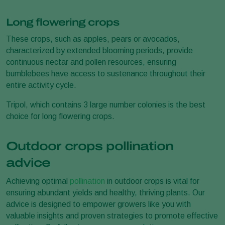
Long flowering crops
These crops, such as apples, pears or avocados,
characterized by extended blooming periods, provide
continuous nectar and pollen resources, ensuring
bumblebees have access to sustenance throughout their
entire activity cycle.
Tripol, which contains 3 large number colonies is the best
choice for long flowering crops.
Outdoor crops pollination
advice
Achieving optimal
pollination
in outdoor crops is vital for
ensuring abundant yields and healthy, thriving plants. Our
advice is designed to empower growers like you with
valuable insights and proven strategies to promote effective