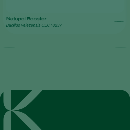
Natupol Booster
Bacillus velezensis CECT8237