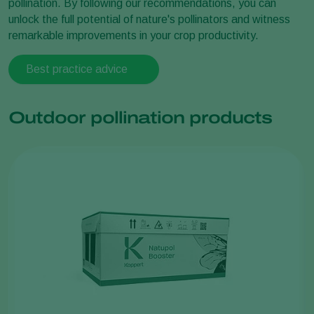
pollination. By following our recommendations, you can
unlock the full potential of nature's pollinators and witness
remarkable improvements in your crop productivity.
Best practice advice
Outdoor pollination products