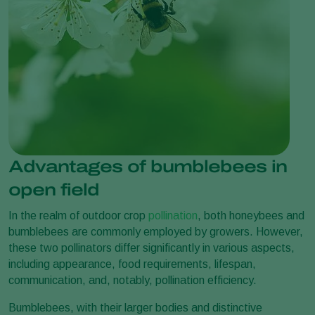
Advantages of bumblebees in
open field
In the realm of outdoor crop
pollination
, both honeybees and
bumblebees are commonly employed by growers. However,
these two pollinators differ significantly in various aspects,
including appearance, food requirements, lifespan,
communication, and, notably, pollination efficiency.
Bumblebees, with their larger bodies and distinctive