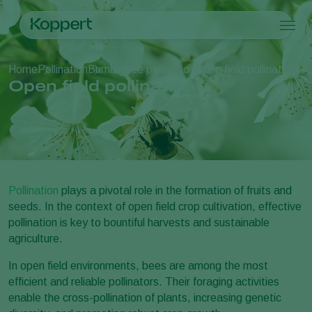
Products
Home
Pollination
Bumblebee pollination
Open field pollination
Koppert One
Contact
Products
Crops
Open field pollination
Pest control
Crops
Pest and diseases
Disease control
Protected vegetables
Pest and diseases
About Koppert
Search
Pollination
Ornamentals
Plant Pests
About Koppert
Plant health
Fruits
Disease control
About Koppert
Application
Outdoor vegetables
News & Information
Monitoring
Arable crops
Contact
Pollination
plays a pivotal role in the formation of fruits and
seeds. In the context of open field crop cultivation, effective
pollination is key to bountiful harvests and sustainable
agriculture.
In open field environments, bees are among the most
efficient and reliable pollinators. Their foraging activities
enable the cross-pollination of plants, increasing genetic