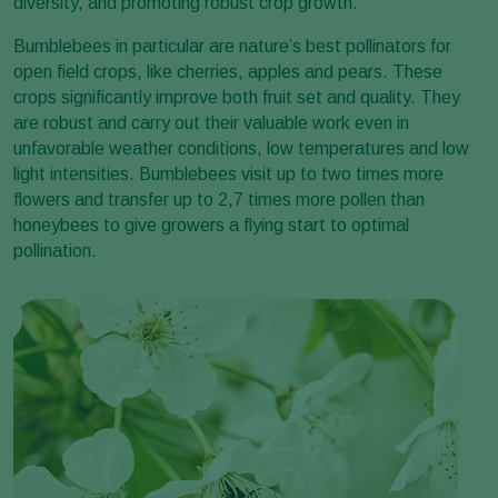
diversity, and promoting robust crop growth.
Bumblebees in particular are nature’s best pollinators for
open field crops, like cherries, apples and pears. These
crops significantly improve both fruit set and quality. They
are robust and carry out their valuable work even in
unfavorable weather conditions, low temperatures and low
light intensities. Bumblebees visit up to two times more
flowers and transfer up to 2,7 times more pollen than
honeybees to give growers a flying start to optimal
pollination.