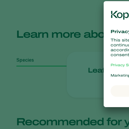
Learn more about
Species
Leafhoppe
Recommended for 