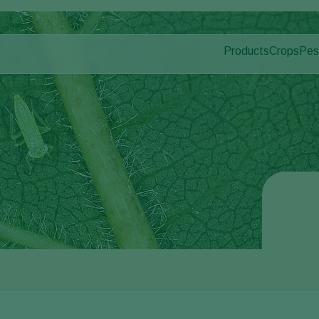
Products
Crops
Pes
Pla
Pest control
Protected
Dis
Disease control
Ornament
Pollination
Fruits
Plant health
Outdoor 
Application
Arable cr
Monitoring