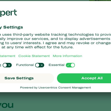
r species
you