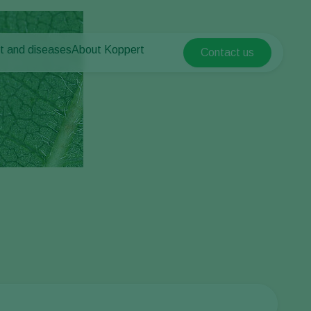
t and diseases
About Koppert
Contact us
Koppert Global
nt Pests
 vegetables
About Koppert
Argentina
ease control
als
News & Information
Austria
Contact
Belgium
vegetables
ops
Brasil
Canada (English)
Canada (French)
Ecuador
Finland (Finnish)
Finland (Swedish)
France
Germany