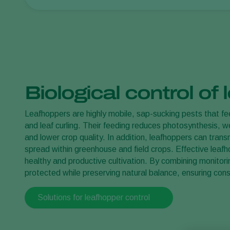
Biological control of
Leafhoppers are highly mobile, sap-sucking pests that fee
and leaf curling. Their feeding reduces photosynthesis, 
and lower crop quality. In addition, leafhoppers can trans
spread within greenhouse and field crops. Effective leafho
healthy and productive cultivation. By combining monitori
protected while preserving natural balance, ensuring consi
Solutions for leafhopper control