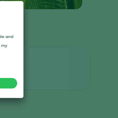
Sweden
Switzerland
Turkey
USA
United Kingdom