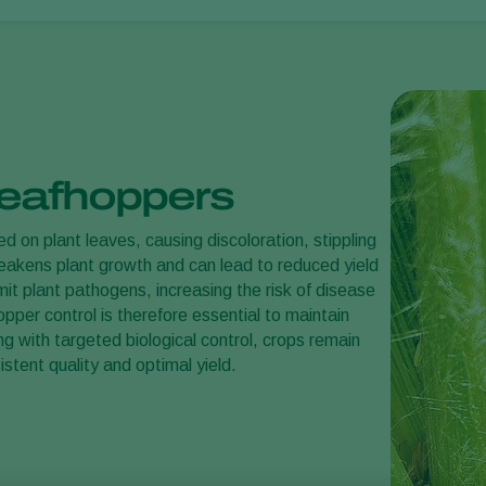
 leafhoppers
d on plant leaves, causing discoloration, stippling
weakens plant growth and can lead to reduced yield
mit plant pathogens, increasing the risk of disease
pper control is therefore essential to maintain
ng with targeted biological control, crops remain
stent quality and optimal yield.