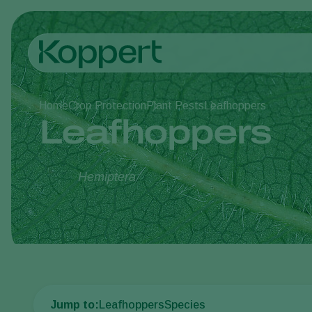
Home
Crop Protection
Plant Pests
Leafhoppers
Leafhoppers
Hemiptera
Jump to:
Leafhoppers
Species