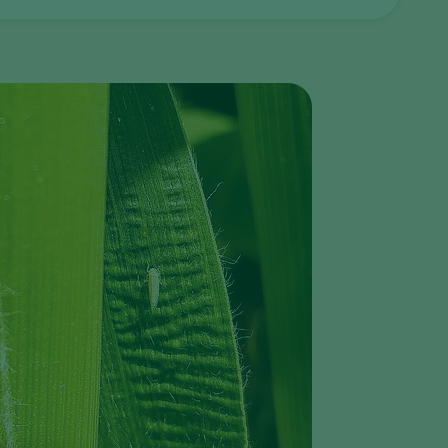
Greece
Hungary
India
Italy
Kenya
Korea
Mexico
Netherlands
Paraguay
Poland
Portugal
Russia
South Africa
Spain