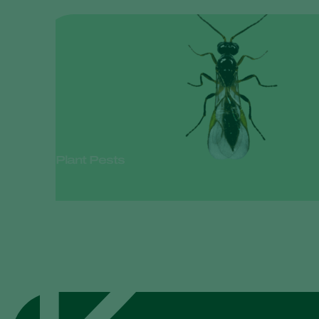
Plant Pests