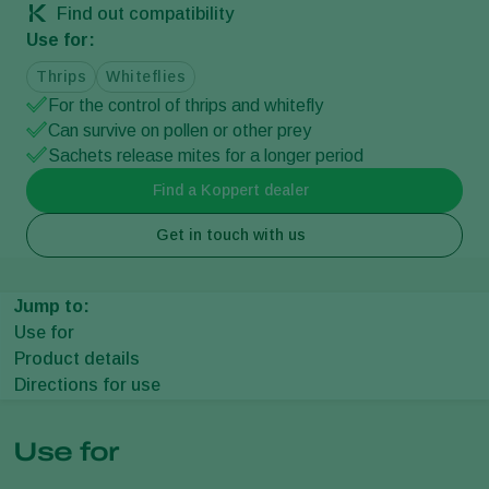
Find out compatibility
Use for:
Thrips
Whiteflies
For the control of thrips and whitefly
Can survive on pollen or other prey
Sachets release mites for a longer period
Find a Koppert dealer
Get in touch with us
Jump to:
Use for
Product details
Directions for use
Use for