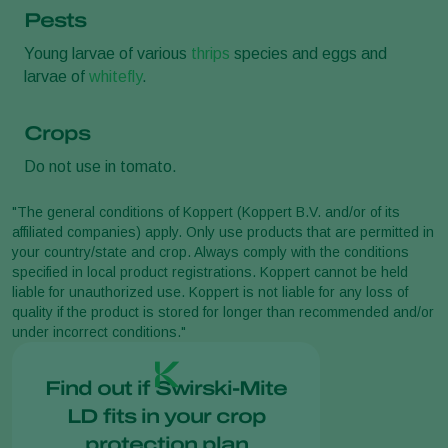
Pests
Young larvae of various
thrips
species and eggs and
larvae of
whitefly
.
Crops
Do not use in tomato.
"The general conditions of Koppert (Koppert B.V. and/or of its
affiliated companies) apply. Only use products that are permitted in
your country/state and crop. Always comply with the conditions
specified in local product registrations. Koppert cannot be held
liable for unauthorized use. Koppert is not liable for any loss of
quality if the product is stored for longer than recommended and/or
under incorrect conditions."
Find out if Swirski-Mite
LD fits in your crop
protection plan