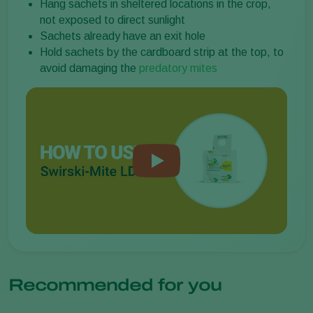
Hang sachets in sheltered locations in the crop,
not exposed to direct sunlight
Sachets already have an exit hole
Hold sachets by the cardboard strip at the top, to
avoid damaging the
predatory mites
Recommended for you