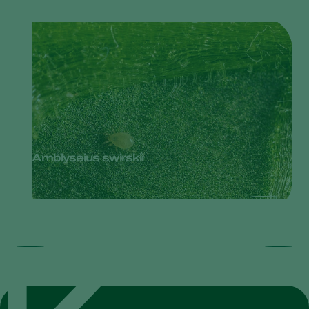
Amblyseius swirskii