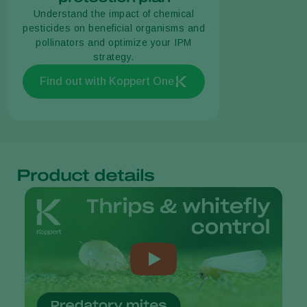
Understand the impact of chemical
pesticides on beneficial organisms and
pollinators and optimize your IPM
strategy.
Find out with Koppert One
Product details