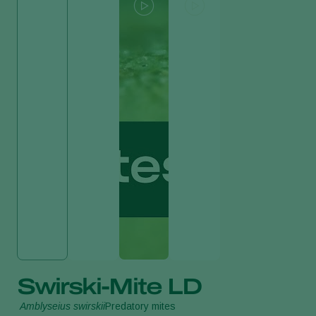
Swirski-Mite LD
Amblyseius swirskii
Predatory mites