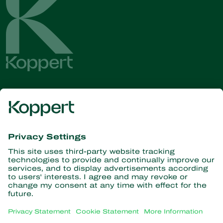
Get the latest news and
information
Subscribe here
Partners with Nature
Predatory mites
About Koppert
Predatory insects