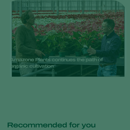
Amazone Plants continues the path of
organic cultivation
Recommended for you