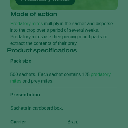
Mode of action
Predatory mites
multiply in the sachet and disperse
into the crop over a period of several weeks.
Predatory mites use their piercing mouthparts to
extract the contents of their prey.
Product specifications
Pack size
500 sachets. Each sachet contains 125
predatory
mites
and prey mites.
Presentation
Sachets in cardboard box.
Carrier
Bran.