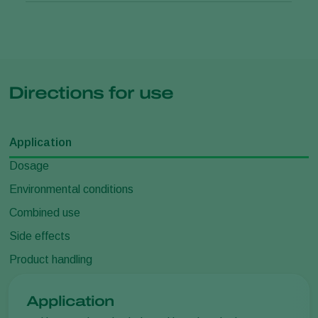
Directions for use
Application
Dosage
Environmental conditions
Combined use
Side effects
Product handling
Application