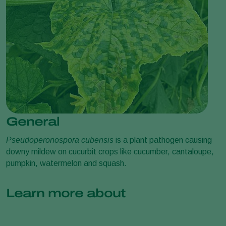
General
Pseudoperonospora cubensis
is a plant pathogen causing
downy mildew on cucurbit crops like cucumber, cantaloupe,
pumpkin, watermelon and squash.
Learn more about