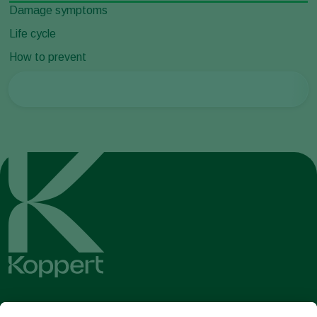
Damage symptoms
Life cycle
How to prevent