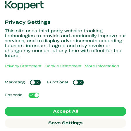
Get the latest news and
information
Subscribe here
Partners with Nature
Predatory mites
About Koppert
Predatory insects
Parasitoid wasps
About Koppert
Beneficial nematodes
Popular links
News & Information
Beneficial microorganisms
Contact
Crop Protection
Customer experiences
Pollination
Webshop
Koppert Global
Koppert One
Manage cookies
Privacy Statement
Disclaimer
Argentina
Cookie Statement