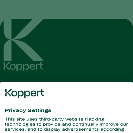
Get the latest news and
information
Subscribe here