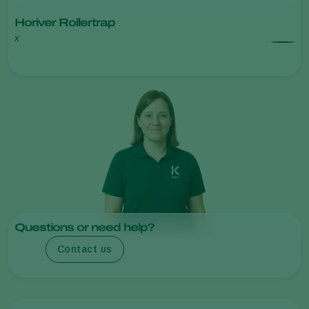
Horiver Rollertrap
x
Questions or need help?
Contact us