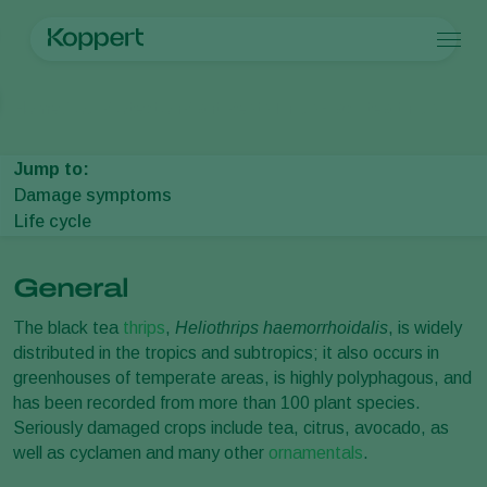
Products
Home
Crop Protection
Plant Pests
Thrips
Black tea thrips
Koppert One
Contact
Products
Crops
Pest control
Crops
Pest and diseases
Jump to:
Disease control
Protected vegetables
Pest and diseases
About Koppert
Search
Damage symptoms
Pollination
Ornamentals
Plant Pests
About Koppert
Life cycle
Plant health
Fruits
Disease control
About Koppert
Application
Outdoor vegetables
News & Information
Monitoring
Arable crops
Contact
General
The black tea
thrips
,
Heliothrips haemorrhoidalis
, is widely
distributed in the tropics and subtropics; it also occurs in
greenhouses of temperate areas, is highly polyphagous, and
has been recorded from more than 100 plant species.
Seriously damaged crops include tea, citrus, avocado, as
well as cyclamen and many other
ornamentals
.