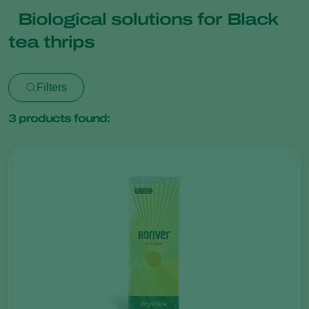
Biological solutions for Black
tea thrips
Filters
3
products found: