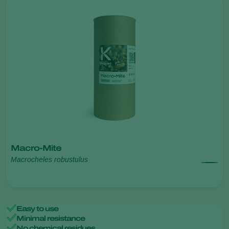
Macro-Mite
Macrocheles robustulus
Easy to use
Minimal resistance
No chemical residues