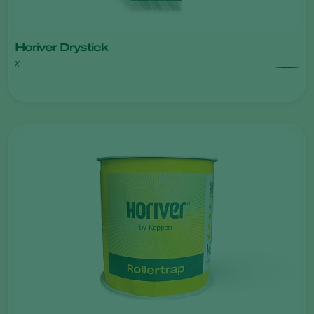
Horiver Drystick
x