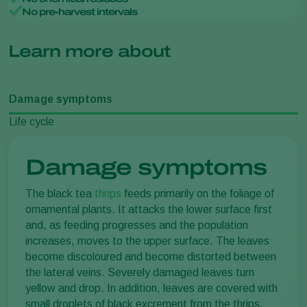
No pre-harvest intervals
Learn more about
Damage symptoms
Life cycle
Damage symptoms
The black tea
thrips
feeds primarily on the foliage of
ornamental plants. It attacks the lower surface first
and, as feeding progresses and the population
increases, moves to the upper surface. The leaves
become discoloured and become distorted between
the lateral veins. Severely damaged leaves turn
yellow and drop. In addition, leaves are covered with
small droplets of black excrement from the thrips.