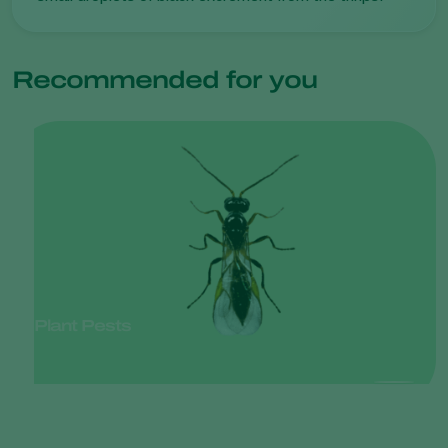
Recommended for you
Plant Pests