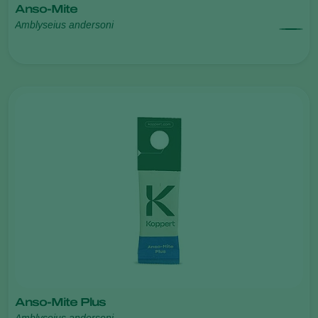
Anso-Mite
Amblyseius andersoni
Anso-Mite Plus
Amblyseius andersoni