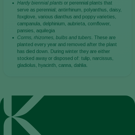
Hardy biennial plants
or perennial plants that
serve as perennial; antirrhinum, polyanthus, daisy,
foxglove, various dianthus and poppy varieties,
campanula, delphinium, aubrieta, cornflower,
pansies, aquilegia
Corms, rhizomes, bulbs and tubers
. These are
planted every year and removed after the plant
has died down. During winter they are either
stocked away or disposed of: tulip, narcissus,
gladiolus, hyacinth, canna, dahlia.