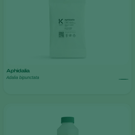
Aphidalia
Adalia bipunctata