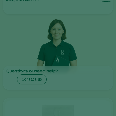
Questions or need help?
Contact us