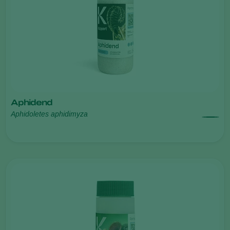
Aphidend
Aphidoletes aphidimyza