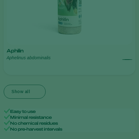
Aphilin
Aphelinus abdominalis
Show all
Easy to use
Minimal resistance
No chemical residues
No pre-harvest intervals