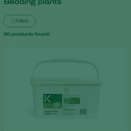
Bedding plants
Filters
56
products found: