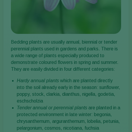
Bedding plants are usually annual, biennial or tender
perennial plants used in gardens and parks. There is
a wide range of plants especially produced to
demonstrate coloured flowers in spring and summer.
They are easily divided in four different categories:
Hardy annual plants
which are planted directly
into the soil already early in the season: sunflower,
poppy, stock, clarkia, dianthus, nigella, godetia,
eschscholzia
Tender annual or perennial plants
are planted in a
protected environment in late winter: begonia,
chrysanthemum, arguranthemum, lobelia, petunia,
pelargonium, cosmos, nicotiana, fuchsia