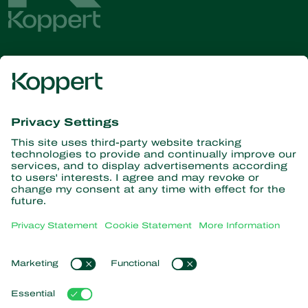
Get the latest news and
information
Subscribe here
Partners with Nature
Predatory mites
About Koppert
Predatory insects
Parasitoid wasps
About Koppert
Beneficial nematodes
Popular links
News & Information
Beneficial microorganisms
Contact
Crop Protection
Customer experiences
Pollination