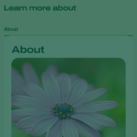
Learn more about
About
About