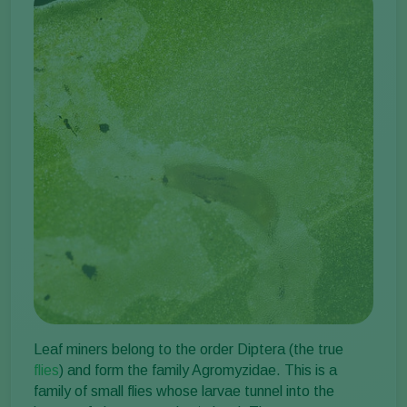
Leaf miners belong to the order Diptera (the true
flies
) and form the family Agromyzidae. This is a
family of small flies whose larvae tunnel into the