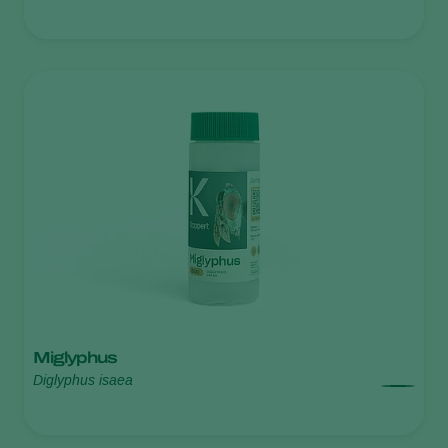
Miglyphus
Diglyphus isaea