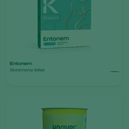
Entonem
Steinernema feltiae