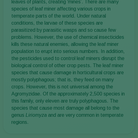
leaves of plants, creating ‘mines’. There are many
species of leaf miner affecting various crops in
temperate parts of the world. Under natural
conditions, the larvae of these species are
parasitized by parasitic wasps and so cause few
problems. However, the use of chemical insecticides
kills these natural enemies, allowing the leaf miner
population to erupt into serious numbers. In addition,
the pesticides used to control leaf miners disrupt the
biological control of other crop pests. The leaf miner
species that cause damage in horticultural crops are
mostly polyphagous; that is, they feed on many
crops. However, this is not universal among the
Agromyzidae. Of the approximately 2,500 species in
this family, only eleven are truly polyphagous. The
species that cause most damage all belong to the
genus
Liriomyza
and are very common in temperate
regions.