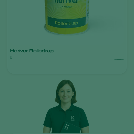
Horiver Rollertrap
x