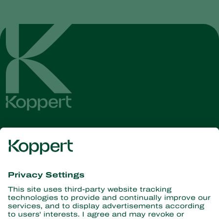
Get the latest news and
information
Subscribe here
Partners with Nature