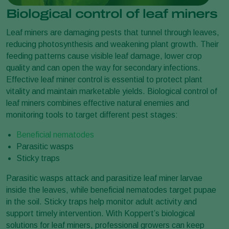
Biological control of leaf miners
Leaf miners are damaging pests that tunnel through leaves,
reducing photosynthesis and weakening plant growth. Their
feeding patterns cause visible leaf damage, lower crop
quality and can open the way for secondary infections.
Effective leaf miner control is essential to protect plant
vitality and maintain marketable yields. Biological control of
leaf miners combines effective natural enemies and
monitoring tools to target different pest stages:
Beneficial nematodes
Parasitic wasps
Sticky traps
Parasitic wasps attack and parasitize leaf miner larvae
inside the leaves, while beneficial nematodes target pupae
in the soil. Sticky traps help monitor adult activity and
support timely intervention. With Koppert’s biological
solutions for leaf miners, professional growers can keep