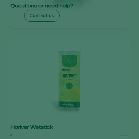
Questions or need help?
Contact us
Horiver Wetstick
x