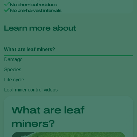
No chemical residues
No pre-harvest intervals
Learn more about
What are leaf miners?
Damage
Species
Life cycle
Leaf miner control videos
What are leaf
miners?