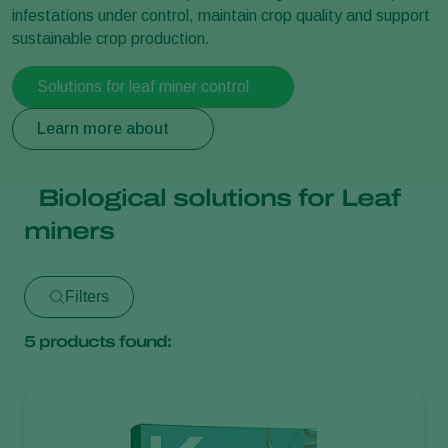
infestations under control, maintain crop quality and support
sustainable crop production.
Solutions for leaf miner control
Learn more about
Biological solutions for Leaf
miners
Filters
5
products found: