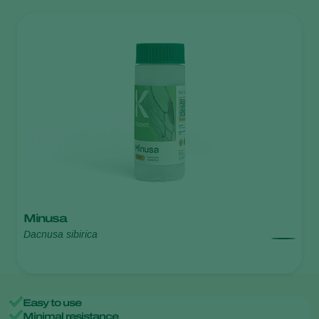
Minusa
Dacnusa sibirica
Easy to use
Minimal resistance