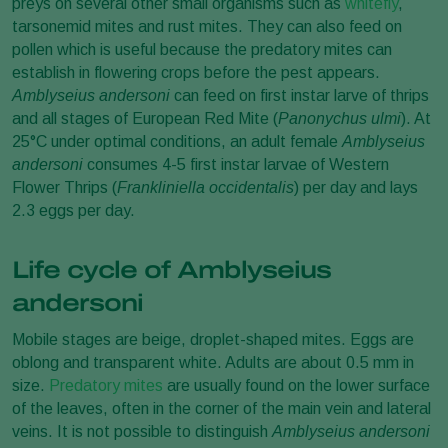
preys on several other small organisms such as
whitefly
,
tarsonemid mites and rust mites. They can also feed on
pollen which is useful because the predatory mites can
establish in flowering crops before the pest appears.
Amblyseius andersoni
can feed on first instar larve of thrips
and all stages of European Red Mite (
Panonychus ulmi
). At
25°C under optimal conditions, an adult female
Amblyseius
andersoni
consumes 4-5 first instar larvae of Western
Flower Thrips (
Frankliniella occidentalis
) per day and lays
2.3 eggs per day.
Life cycle of Amblyseius
andersoni
Mobile stages are beige, droplet-shaped mites. Eggs are
oblong and transparent white. Adults are about 0.5 mm in
size.
Predatory mites
are usually found on the lower surface
of the leaves, often in the corner of the main vein and lateral
veins. It is not possible to distinguish
Amblyseius andersoni