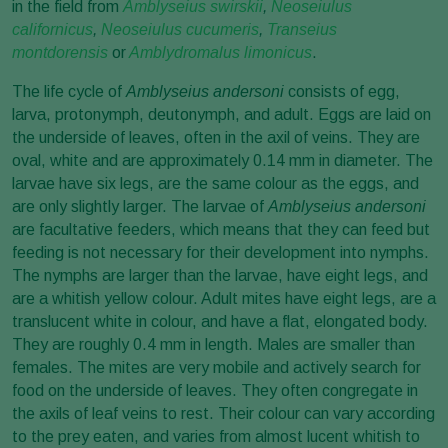
in the field from
Amblyseius swirskii
,
Neoseiulus
californicus
,
Neoseiulus cucumeris
,
Transeius
montdorensis
or
Amblydromalus limonicus
.
The life cycle of
Amblyseius andersoni
consists of egg,
larva, protonymph, deutonymph, and adult. Eggs are laid on
the underside of leaves, often in the axil of veins. They are
oval, white and are approximately 0.14 mm in diameter. The
larvae have six legs, are the same colour as the eggs, and
are only slightly larger. The larvae of
Amblyseius andersoni
are facultative feeders, which means that they can feed but
feeding is not necessary for their development into nymphs.
The nymphs are larger than the larvae, have eight legs, and
are a whitish yellow colour. Adult mites have eight legs, are a
translucent white in colour, and have a flat, elongated body.
They are roughly 0.4 mm in length. Males are smaller than
females. The mites are very mobile and actively search for
food on the underside of leaves. They often congregate in
the axils of leaf veins to rest. Their colour can vary according
to the prey eaten, and varies from almost lucent whitish to