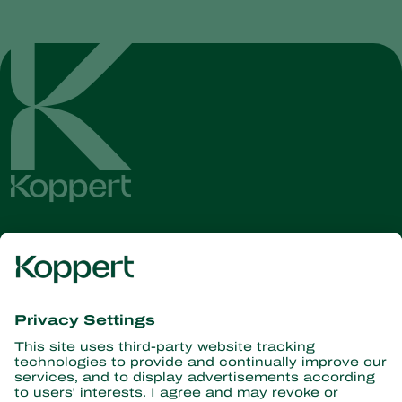
Get the latest news and
information
Subscribe here
Partners with Nature