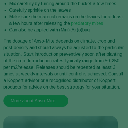
Mix carefully by turning around the bucket a few times
Carefully sprinkle on the leaves
Make sure the material remains on the leaves for at least
a few hours after releasing the
predatory mites
Can also be applied with (Mini)-Air(o)bug
The dosage of Anso-Mite depends on climate, crop and
pest density and should always be adjusted to the particular
situation. Start introduction preventively soon after planting
of the crop. Introduction rates typically range from 50-250
per m2/release. Releases should be repeated at least 3
times at weekly intervals or until control is achieved. Consult
a Koppert advisor or a recognised distributor of Koppert
products for advice on the best strategy for your situation.
More about Anso-Mite