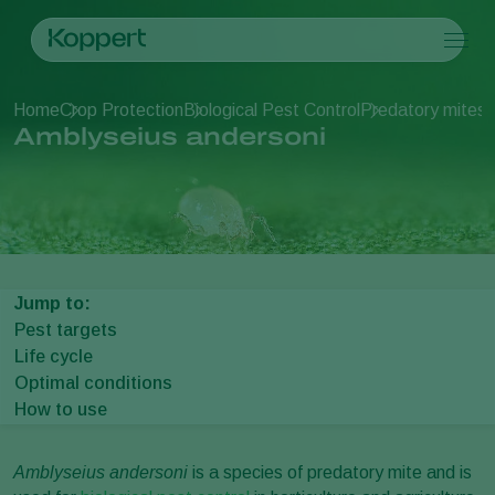
Products
Home
Crop Protection
Biological Pest Control
Predatory mites
A
Koppert One
Contact
Products
Crops
Amblyseius andersoni
Pest control
Crops
Pest and diseases
Disease control
Protected vegetables
Pest and diseases
About Koppert
Search
Pollination
Ornamentals
Plant Pests
About Koppert
Plant health
Fruits
Disease control
About Koppert
Application
Outdoor vegetables
News & Information
Monitoring
Arable crops
Contact
Jump to:
Pest targets
Life cycle
Optimal conditions
How to use
Amblyseius andersoni
is a species of predatory mite and is