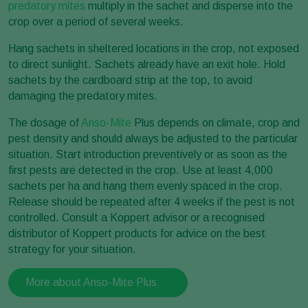
predatory mites
multiply in the sachet and disperse into the
crop over a period of several weeks.
Hang sachets in sheltered locations in the crop, not exposed
to direct sunlight. Sachets already have an exit hole. Hold
sachets by the cardboard strip at the top, to avoid
damaging the predatory mites.
The dosage of
Anso-Mite
Plus depends on climate, crop and
pest density and should always be adjusted to the particular
situation. Start introduction preventively or as soon as the
first pests are detected in the crop. Use at least 4,000
sachets per ha and hang them evenly spaced in the crop.
Release should be repeated after 4 weeks if the pest is not
controlled. Consult a Koppert advisor or a recognised
distributor of Koppert products for advice on the best
strategy for your situation.
More about Anso-Mite Plus