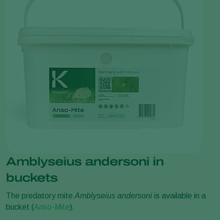
Amblyseius andersoni in
buckets
The predatory mite
Amblyseius andersoni
is available in a
bucket (
Anso-Mite
).