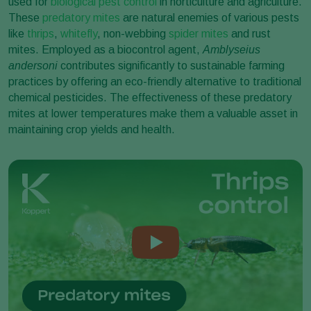
used for
biological pest control
in horticulture and agriculture.
These
predatory mites
are natural enemies of various pests
like
thrips
,
whitefly
, non-webbing
spider mites
and rust
mites. Employed as a biocontrol agent,
Amblyseius
andersoni
contributes significantly to sustainable farming
practices by offering an eco-friendly alternative to traditional
chemical pesticides. The effectiveness of these predatory
mites at lower temperatures make them a valuable asset in
maintaining crop yields and health.