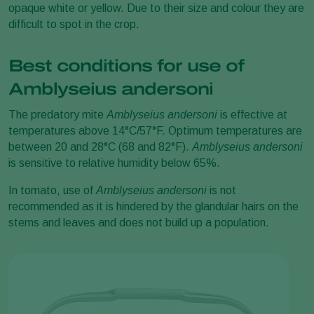
opaque white or yellow. Due to their size and colour they are
difficult to spot in the crop.
Best conditions for use of
Amblyseius andersoni
The predatory mite
Amblyseius andersoni
is effective at
temperatures above 14°C/57°F. Optimum temperatures are
between 20 and 28°C (68 and 82°F).
Amblyseius andersoni
is sensitive to relative humidity below 65%.
In tomato, use of
Amblyseius andersoni
is not
recommended as it is hindered by the glandular hairs on the
stems and leaves and does not build up a population.