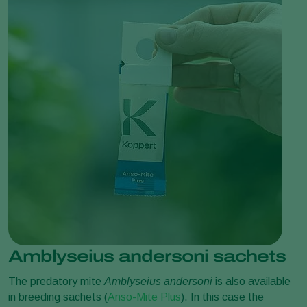
Amblyseius andersoni sachets
The predatory mite
Amblyseius andersoni
is also available
in breeding sachets (
Anso-Mite Plus
). In this case the