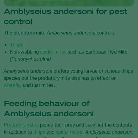
Amblyseius andersoni for pest
control
The predatory mite
Amblyseius andersoni
controls:
Thrips
Non-webbing
spider mites
such as European Red Mite
(
Panonychus ulmi)
Amblyseius andersoni
prefers young larvae of various thrips
species but the predatory mite also has an effect on
whitefly
, and rust mites.
Feeding behaviour of
Amblyseius andersoni
Predatory mites
pierce their prey and suck out the contents.
In addition to
thrips
and
spider mites
,
Amblyseius andersoni