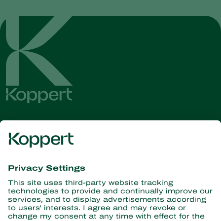
Get the latest news and
information
Subscribe here
Partners with Nature