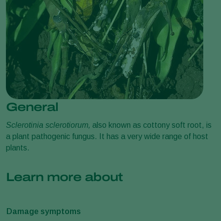
General
Sclerotinia sclerotiorum,
also known as cottony soft root, is
a plant pathogenic fungus. It has a very wide range of host
plants.
Learn more about
Damage symptoms