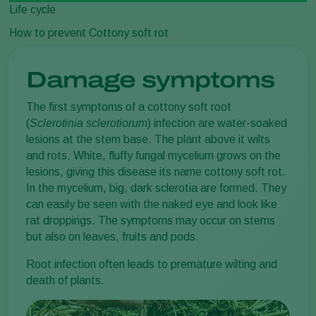
Life cycle
How to prevent Cottony soft rot
Damage symptoms
The first symptoms of a cottony soft root
(
Sclerotinia sclerotiorum
) infection are water-soaked
lesions at the stem base. The plant above it wilts
and rots. White, fluffy fungal mycelium grows on the
lesions, giving this disease its name cottony soft rot.
In the mycelium, big, dark sclerotia are formed. They
can easily be seen with the naked eye and look like
rat droppings. The symptoms may occur on stems
but also on leaves, fruits and pods.
Root infection often leads to premature wilting and
death of plants.