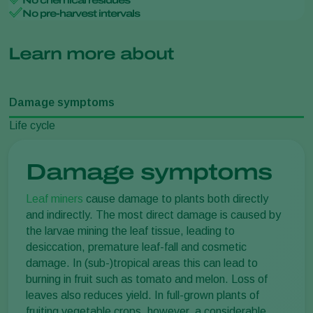
No chemical residues
No pre-harvest intervals
Learn more about
Damage symptoms
Life cycle
Damage symptoms
Leaf miners
cause damage to plants both directly
and indirectly. The most direct damage is caused by
the larvae mining the leaf tissue, leading to
desiccation, premature leaf-fall and cosmetic
damage. In (sub-)tropical areas this can lead to
burning in fruit such as tomato and melon. Loss of
leaves also reduces yield. In full-grown plants of
fruiting vegetable crops, however, a considerable