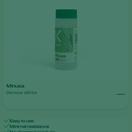
Minusa
Dacnusa sibirica
Easy to use
Minimal resistance