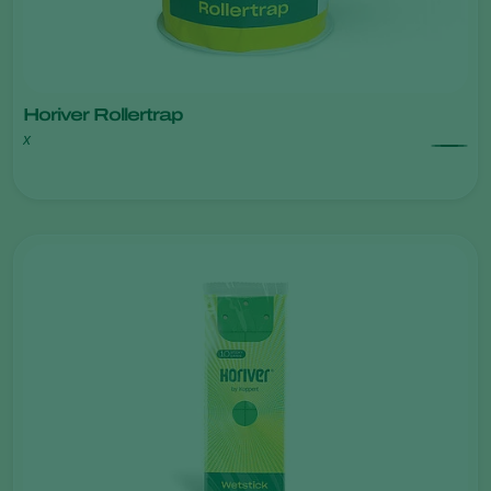
Horiver Rollertrap
x