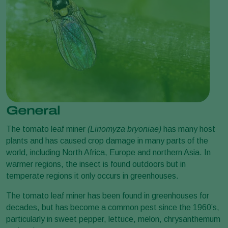
General
The tomato leaf miner
(Liriomyza bryoniae)
has many host
plants and has caused crop damage in many parts of the
world, including North Africa, Europe and northern Asia. In
warmer regions, the insect is found outdoors but in
temperate regions it only occurs in greenhouses.
The tomato leaf miner has been found in greenhouses for
decades, but has become a common pest since the 1960’s,
particularly in sweet pepper, lettuce, melon, chrysanthemum