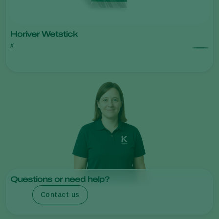
Horiver Wetstick
x
Questions or need help?
Contact us