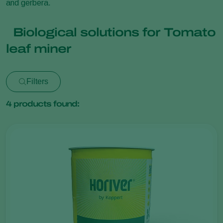
and gerbera.
Biological solutions for Tomato
leaf miner
Filters
4
products found: