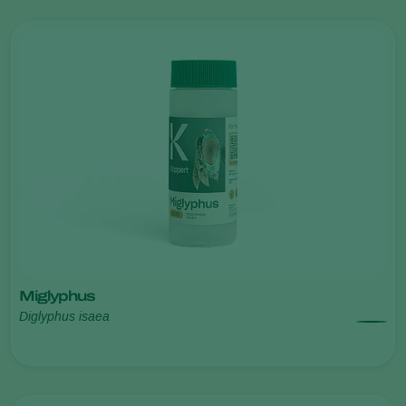
Miglyphus
Diglyphus isaea