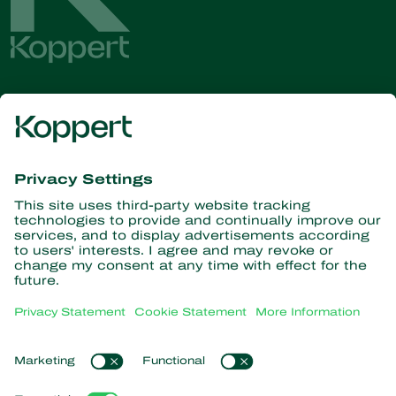
Get the latest news and
information
Subscribe here
Partners with Nature
Predatory mites
About Koppert
Predatory insects
Parasitoid wasps
About Koppert
Beneficial nematodes
Popular links
News & Information
Beneficial microorganisms
Contact