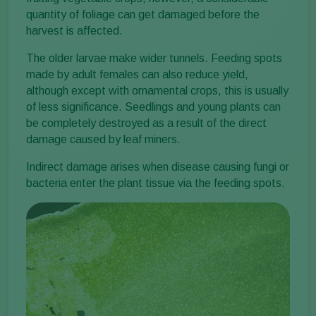
quantity of foliage can get damaged before the
harvest is affected.
The older larvae make wider tunnels. Feeding spots
made by adult females can also reduce yield,
although except with ornamental crops, this is usually
of less significance. Seedlings and young plants can
be completely destroyed as a result of the direct
damage caused by leaf miners.
Indirect damage arises when disease causing fungi or
bacteria enter the plant tissue via the feeding spots.