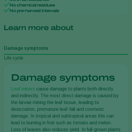
No chemical residues
No pre-harvest intervals
Learn more about
Damage symptoms
Life cycle
Damage symptoms
Leaf miners
cause damage to plants both directly
and indirectly. The most direct damage is caused by
the larvae mining the leaf tissue, leading to
desiccation, premature leaf-fall and cosmetic
damage. In tropical and subtropical areas this can
lead to burning in fruit such as tomato and melon.
Loss of leaves also reduces yield. In full-grown plants