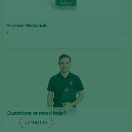
Horiver Wetstick
x
Questions or need help?
Contact us