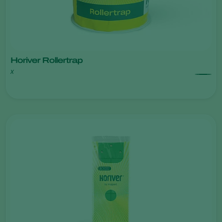
Horiver Rollertrap
x