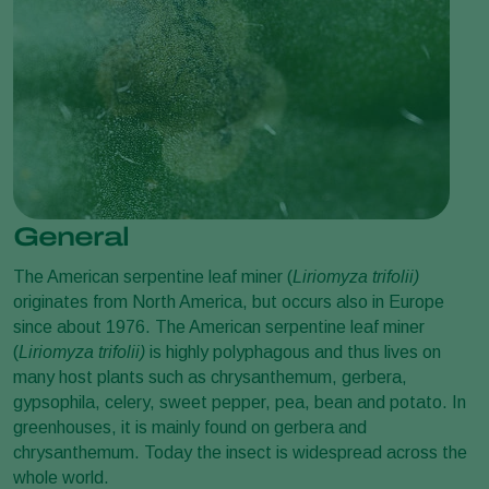
General
The American serpentine leaf miner (
Liriomyza trifolii
)
originates from North America, but occurs also in Europe
since about 1976. The American serpentine leaf miner
(
Liriomyza trifolii
)
is highly polyphagous and thus lives on
many host plants such as chrysanthemum, gerbera,
gypsophila, celery, sweet pepper, pea, bean and potato. In
greenhouses, it is mainly found on gerbera and
chrysanthemum. Today the insect is widespread across the
whole world.