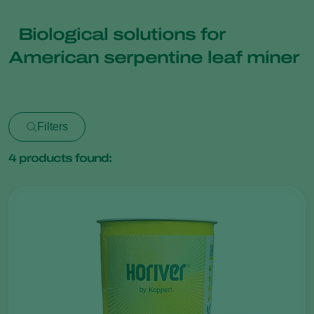
Biological solutions for
American serpentine leaf miner
Filters
4
products found: