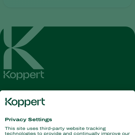
Get the latest news and
information
Subscribe here