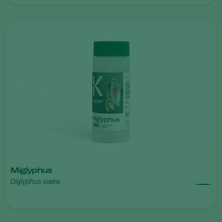
Miglyphus
Diglyphus isaea