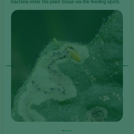
bacteria enter the plant tissue via the feeding spots.