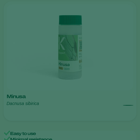
Minusa
Dacnusa sibirica
Easy to use
Minimal resistance