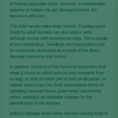
of fruiting vegetable crops, however, a considerable
quantity of foliage can get damaged before the
harvest is affected.
The older larvae make wider tunnels. Feeding spots
made by adult females can also reduce yield,
although except with ornamental crops, this is usually
of less significance. Seedlings and young plants can
be completely destroyed as a result of the direct
damage caused by leaf miners.
In gerbera, the larva of the American serpentine leaf
miner
(Liriomyza trifolii)
eats its way outwards from
its egg, so that its mines join to form small plates. In
various other crops one finds intermediate forms of
tunnelling between these ‘plate mines’ and normal
mines, making it an unreliable criterion for the
identification of the species.
Indirect damage arises when disease causing fungi or