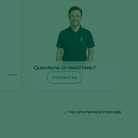
Sweden
Switzerland
Turkey
USA
United Kingdom
Questions or need help?
Contact us
No pre-harvest intervals