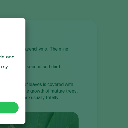
er and lower parenchyma. The mine
y on, when the second and third
ire surface of leaves is covered with
em to affect the growth of mature trees.
mn, trees are usually totally