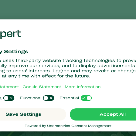
 symptoms
chestnut leaf miner damage leaves by feeding between the upp
and later brown. By this time, the damage is very visible.
may cover the entire surface of the leaflets, especially from Jul
er of attacked leaves are not greatly affected, but when the ent
rt to dry out and fall off. However, total defoliation does not se
eaves containing overwintering pupae are not removed in the autu
 year.