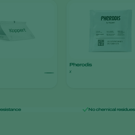
Pherodis
x
resistance
No chemical residues