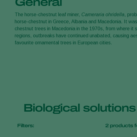
General
The horse-chestnut leaf miner,
Cameraria ohridella
, pro
horse-chestnut in Greece, Albania and Macedonia. It was
chestnut trees in Macedonia in the 1970s, from where it s
regions, outbreaks have continued unabated, causing ae
favourite ornamental trees in European cities.
Biological solution
Filters:
2
products f