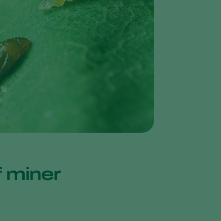
Greece
Hungary
India
Italy
Kenya
Korea
Mexico
Netherlands
Paraguay
Poland
af miner
Portugal
Russia
South Africa
Spain