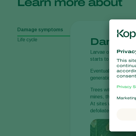
Learn more about
Damage symptoms
Damage
Life cycle
Larvae of the horse-
starts to turn yellow 
Eventually the mines 
generations develop.
Trees with a low numb
mines, the leaves sta
At sites where dead l
defoliated, year after