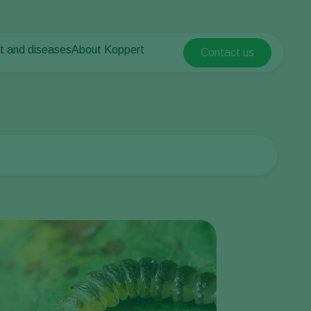
t and diseases
About Koppert
Contact us
Koppert Global
nt Pests
 vegetables
About Koppert
Argentina
ease control
als
News & Information
Austria
Contact
Belgium
vegetables
ops
Brasil
Canada (English)
Canada (French)
Ecuador
Finland (Finnish)
Finland (Swedish)
France
Germany