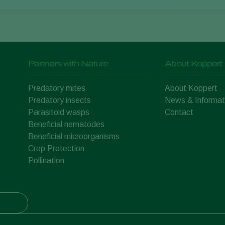
Partners with Nature
About Koppert
Predatory mites
About Koppert
Predatory insects
News & Informat
Parasitoid wasps
Contact
Beneficial nematodes
Beneficial microorganisms
Crop Protection
Pollination