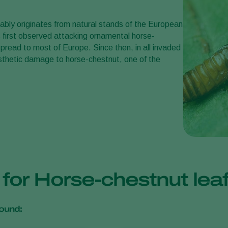
bably originates from natural stands of the European
 first observed attacking ornamental horse-
pread to most of Europe. Since then, in all invaded
sthetic damage to horse-chestnut, one of the
s for Horse-chestnut le
ound: