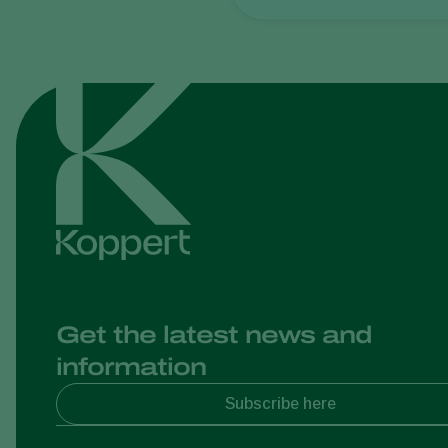
Get the latest news and
information
Subscribe here