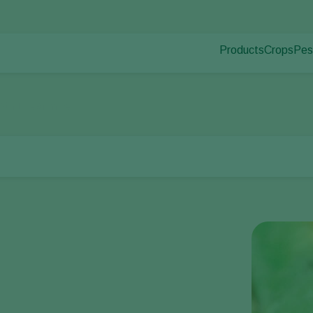
Products
Crops
Pes
Pla
Pest control
Protected
Dis
Disease control
Ornament
tnut leaf miner
Pollination
Fruits
Plant health
Outdoor 
Application
Arable cr
Monitoring