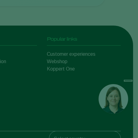
Popular links
Customer experiences
ion
Webshop
Koppert One