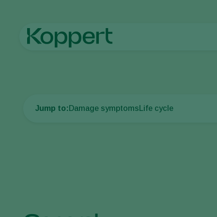
Home
Crop Protection
Plant Pests
Caterpillars
Horse-ches
Jump to:
Damage symptoms
Life cycle