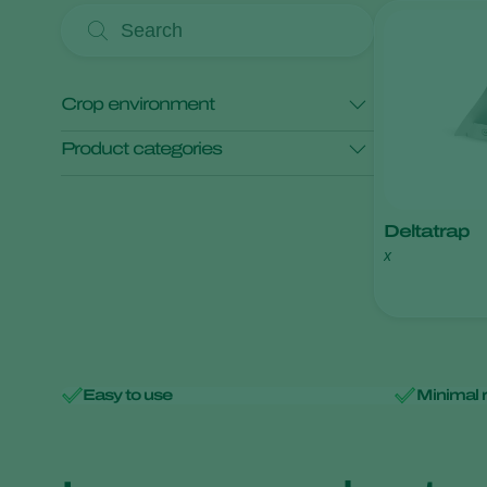
Crop environment
Product categories
Open field crops
Protected crops
Monitoring
Deltatrap
x
Easy to use
Minimal 