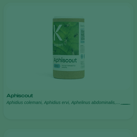
Aphiscout
Aphidius colemani, Aphidius ervi, Aphelinus abdominalis,
Praon volucre, Ephedrus cerasicola