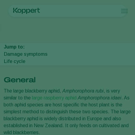
Products
Home
Crop Protection
Plant Pests
Aphids
Large blackberry aph
Koppert One
Contact
Products
Crops
Pest control
Crops
Pest and diseases
Jump to:
Disease control
Protected vegetables
Pest and diseases
About Koppert
Search
Damage symptoms
Pollination
Ornamentals
Plant Pests
About Koppert
Life cycle
Plant health
Fruits
Disease control
About Koppert
Application
Outdoor vegetables
News & Information
Monitoring
Arable crops
Contact
General
The large blackberry aphid,
Amphorophora rubi
, is very
similar to the
large raspberry aphid
Amphorophora idaei
. As
both aphid species are host specific the host plant is the
simplest method to distinguish these two species. The large
blackberry aphid is widely distributed in Europe and also
established in New Zealand. It only feeds on cultivated and
wild blackberries.