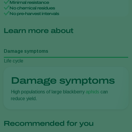
Minimal resistance
No chemical residues
No pre-harvest intervals
Learn more about
Damage symptoms
Life cycle
Damage symptoms
High populations of large blackberry
aphids
can
reduce yield.
Recommended for you