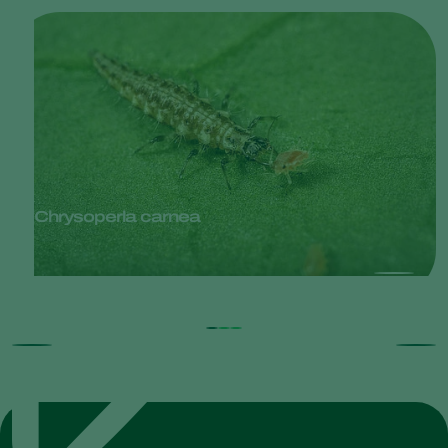
Chrysoperla carnea