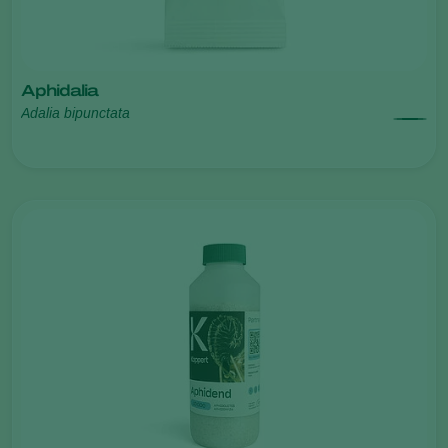
Aphidalia
Adalia bipunctata