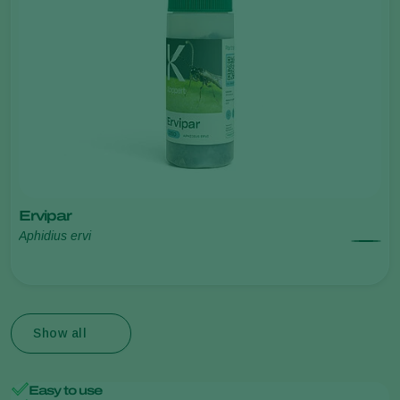
Ervipar
Aphidius ervi
Show all
Easy to use