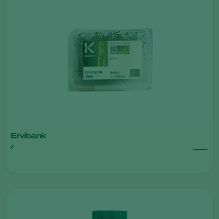
Ervibank
x