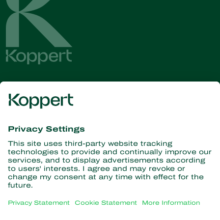
Get the latest news and
information
Subscribe here
Partners with Nature
Predatory mites
About Koppert
Predatory insects
Parasitoid wasps