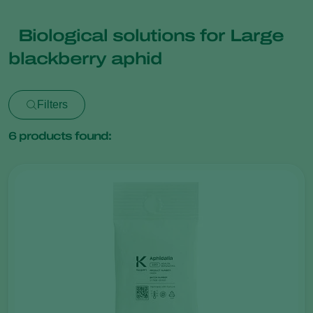
Biological solutions for Large
blackberry aphid
Filters
6
products found: