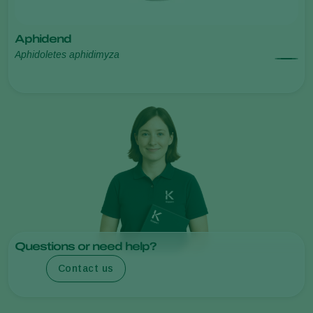
Aphidend
Aphidoletes aphidimyza
Questions or need help?
Contact us