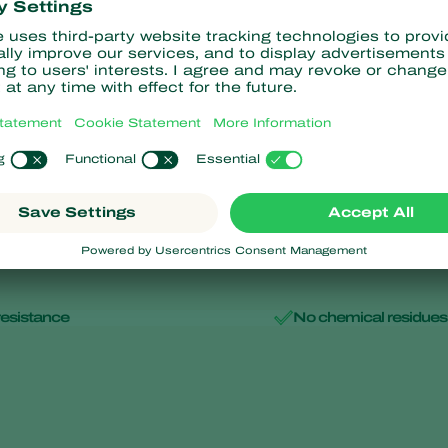
Aphipar-M
minalis
Aphidius matricariae
resistance
No chemical residues