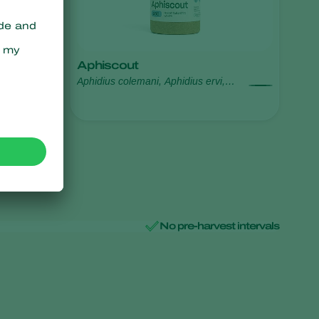
Aphiscout
Aphidius colemani, Aphidius ervi,
Aphelinus abdominalis, Praon
volucre, Ephedrus cerasicola
No pre-harvest intervals