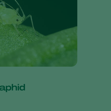
Greece
Hungary
India
Italy
Kenya
Korea
Mexico
Netherlands
Paraguay
Poland
o aphid
Portugal
Russia
South Africa
Spain