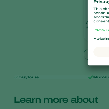
Aphilin
Aphelinus abdo
Show all
Easy to use
Minimal 
Learn more about