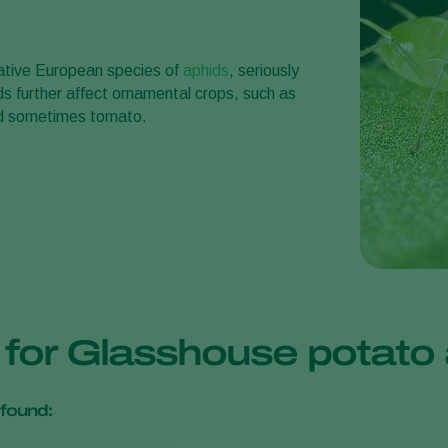
ative European species of
aphids
, seriously
ds further affect ornamental crops, such as
and sometimes tomato.
s for Glasshouse potat
found: