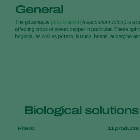
General
The glasshouse
potato aphid
(
Aulacorthum solani)
is a n
affecting crops of sweet pepper in particular. These aphi
begonia, as well as potato, lettuce, beans, aubergine 
Biological solution
Filters:
11
products 