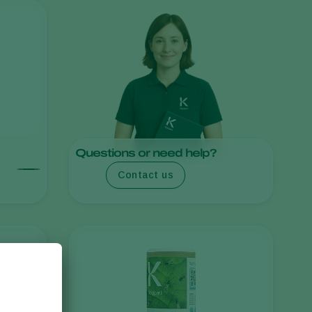
Sweden
Switzerland
Turkey
USA
United Kingdom
Questions or need help?
Contact us