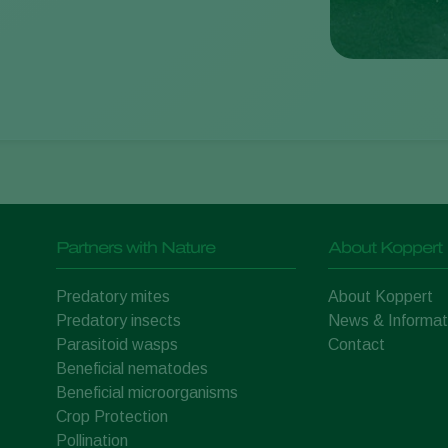
Partners with Nature
About Koppert
Predatory mites
About Koppert
Predatory insects
News & Informat
Parasitoid wasps
Contact
Beneficial nematodes
Beneficial microorganisms
Crop Protection
Pollination