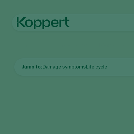
Home
Crop Protection
Plant Pests
Aphids
Glasshouse po
Jump to:
Damage symptoms
Life cycle