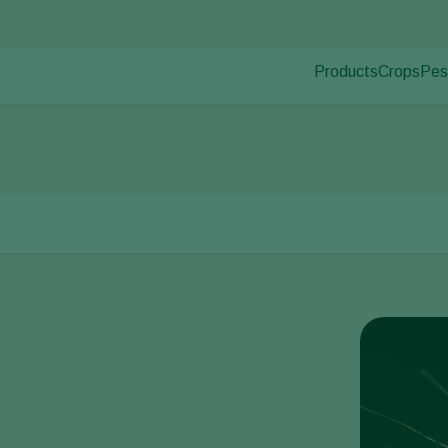
Products
Crops
Pes
Pla
Pest control
Protected
Dis
Disease control
Ornament
tato aphid
Pollination
Fruits
Plant health
Outdoor 
Application
Arable cr
Monitoring