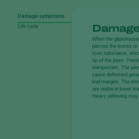
Damage symptoms
Damage
Life cycle
When the glasshous
pierces the leaves or 
toxic substance, whic
tip of the plant. Preci
unimportant. The pier
cause deformed growt
leaf margins. The imm
are visible in lower l
Heavy yellowing may e