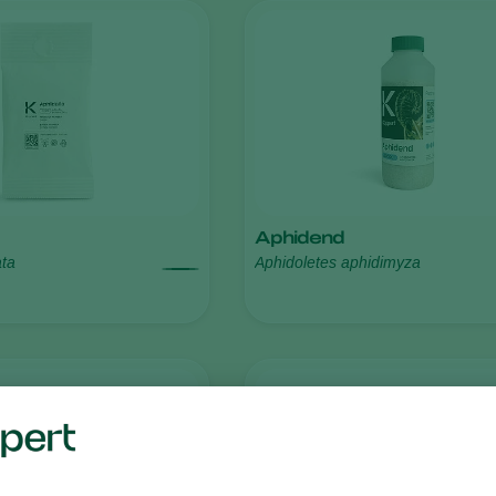
Aphidend
ata
Aphidoletes aphidimyza