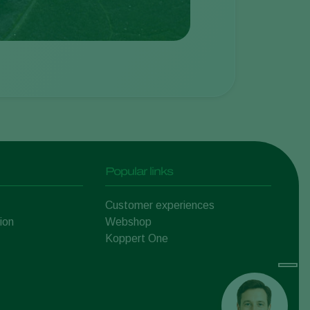
Popular links
Customer experiences
ion
Webshop
Koppert One