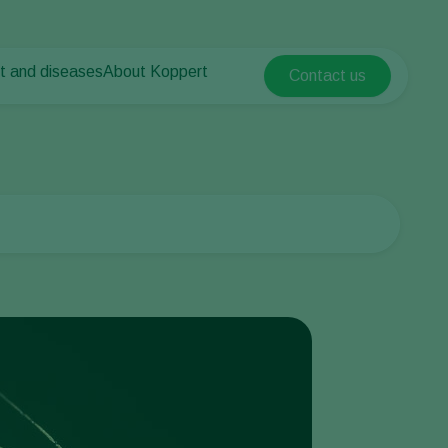
t and diseases
About Koppert
Contact us
Koppert Global
nt Pests
 vegetables
About Koppert
Argentina
ease control
als
News & Information
Austria
Contact
Belgium
vegetables
ops
Brasil
Canada (English)
Canada (French)
Ecuador
Finland (Finnish)
Finland (Swedish)
France
Germany