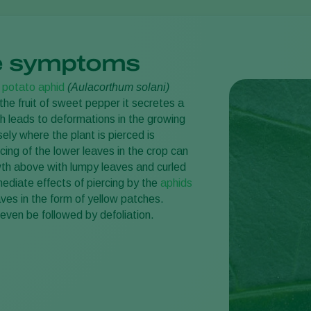
 symptoms
e
potato aphid
(Aulacorthum solani)
the fruit of sweet pepper it secretes a
h leads to deformations in the growing
sely where the plant is pierced is
cing of the lower leaves in the crop can
h above with lumpy leaves and curled
ediate effects of piercing by the
aphids
eaves in the form of yellow patches.
ven be followed by defoliation.