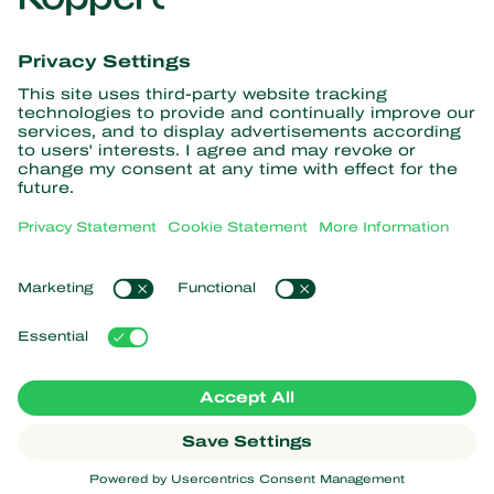
information
Subscribe here
Partners with Nature
Predatory mites
About Koppert
Predatory insects
Parasitoid wasps
About Koppert
Beneficial nematodes
Popular links
News & Information
Beneficial microorganisms
Contact
Crop Protection
Customer experiences
Pollination
Webshop
Koppert Global
Koppert One
Manage cookies
Privacy Statement
Disclaimer
Argentina
Cookie Statement
Sitemap
Koppert
Copyright 2026