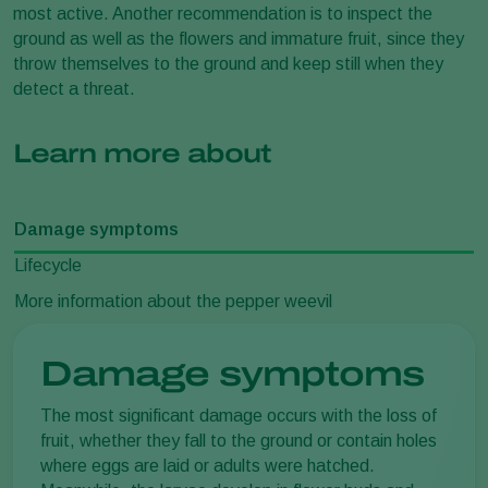
most active. Another recommendation is to inspect the
ground as well as the flowers and immature fruit, since they
throw themselves to the ground and keep still when they
detect a threat.
Learn more about
Damage symptoms
Lifecycle
More information about the pepper weevil
Damage symptoms
The most significant damage occurs with the loss of
fruit, whether they fall to the ground or contain holes
where eggs are laid or adults were hatched.