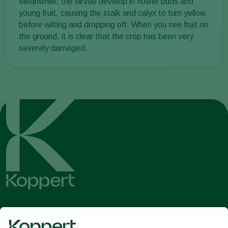
Meanwhile, the larvae develop in flower buds and
young fruit, causing the stalk and calyx to turn yellow
before wilting and dropping off. When you see fruit on
the ground, it is clear that the crop has been very
severely damaged.
Get the latest news and