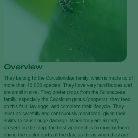
Overview
They belong to the Curculionidae family, which is made up of
more than 40,000 species. They have very hard bodies and
are small in size. They prefer crops from the Solanaceae
family, especially the Capsicum genus (peppers); they feed
on this fruit, lay eggs, and complete their lifecycle. They
must be carefully and continuously monitored, given their
ability to cause huge damage. When they are already
present on the crop, the best approach is to monitor them
during the cooler parts of the day, as this is when they are