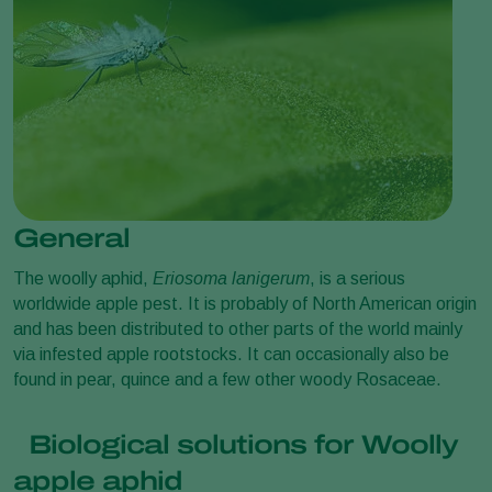
General
The woolly aphid,
Eriosoma lanigerum
, is a serious
worldwide apple pest. It is probably of North American origin
and has been distributed to other parts of the world mainly
via infested apple rootstocks. It can occasionally also be
found in pear, quince and a few other woody Rosaceae.
Biological solutions for Woolly
apple aphid