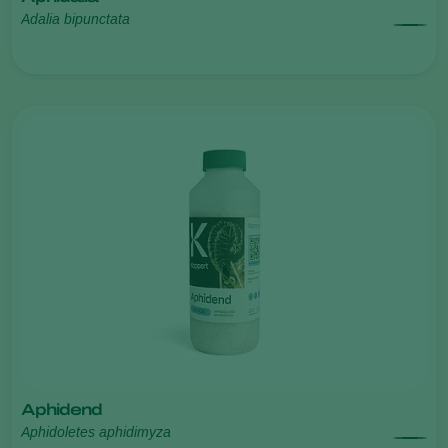
Adalia bipunctata
Aphidend
Aphidoletes aphidimyza