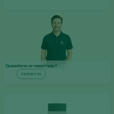
Questions or need help?
Contact us