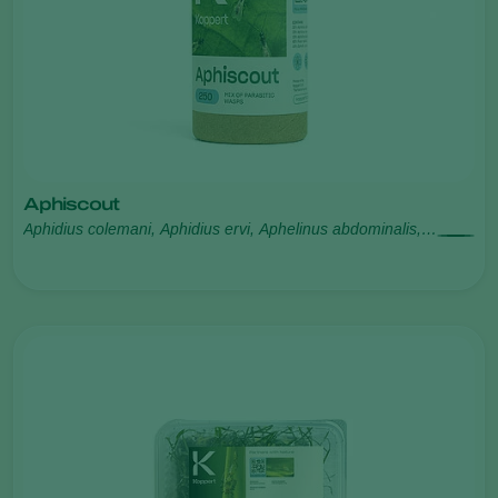
Aphiscout
Aphidius colemani, Aphidius ervi, Aphelinus abdominalis,
Praon volucre, Ephedrus cerasicola