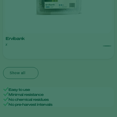
Ervibank
x
Show all
Easy to use
Minimal resistance
No chemical residues
No pre-harvest intervals