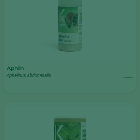
Aphilin
Aphelinus abdominalis