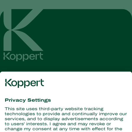
Get the latest news and
information
Subscribe here
Partners with Nature