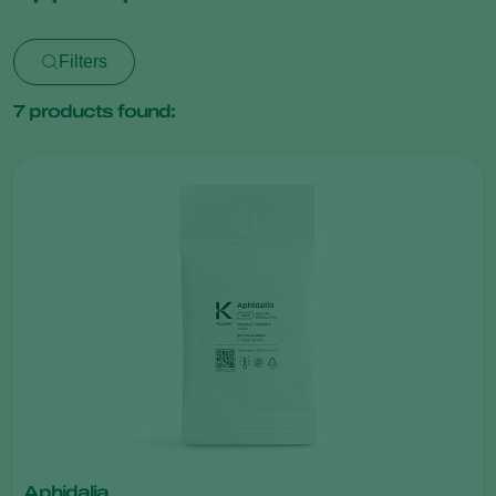
Filters
7
products found:
Aphidalia