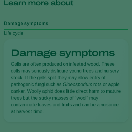
Learn more about
Damage symptoms
Life cycle
Damage symptoms
Galls are often produced on infested wood. These
galls may seriously disfigure young trees and nursery
stock. If the galls split they may allow entry of
pathogenic fungi such as
Gloeosporium
rots or apple
canker. Woolly aphid does little direct harm to mature
trees but the sticky masses of “wool” may
contaminate leaves and fruits and can be a nuisance
at harvest time.