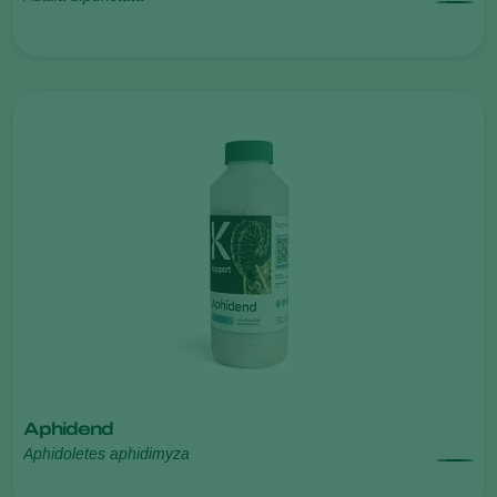
Aphidend
Aphidoletes aphidimyza