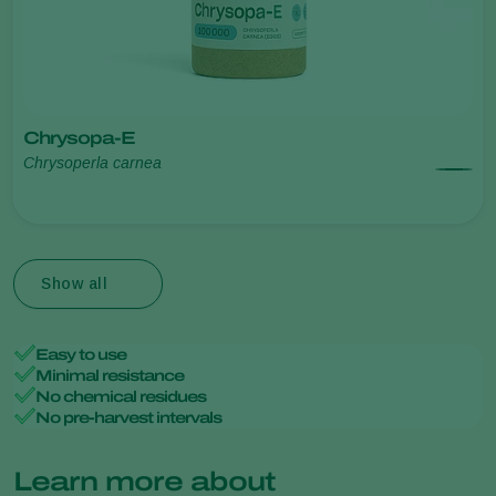
Chrysopa-E
Chrysoperla carnea
Show all
Easy to use
Minimal resistance
No chemical residues
No pre-harvest intervals
Learn more about