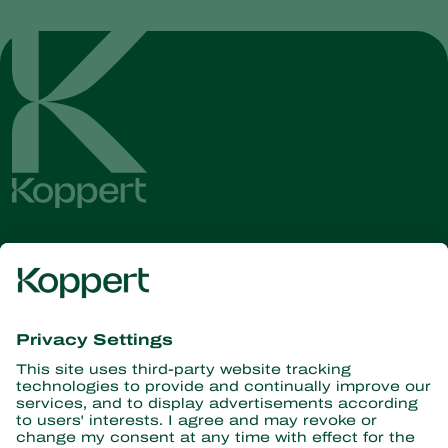
Get the latest news and
information
Subscribe here
Partners with Nature