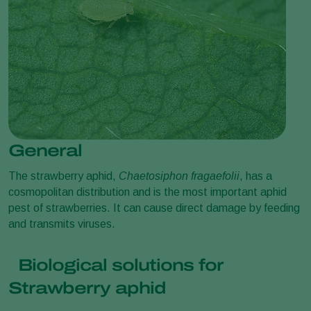
General
The strawberry aphid,
Chaetosiphon fragaefolii
, has a
cosmopolitan distribution and is the most important aphid
pest of strawberries. It can cause direct damage by feeding
and transmits viruses.
Biological solutions for
Strawberry aphid