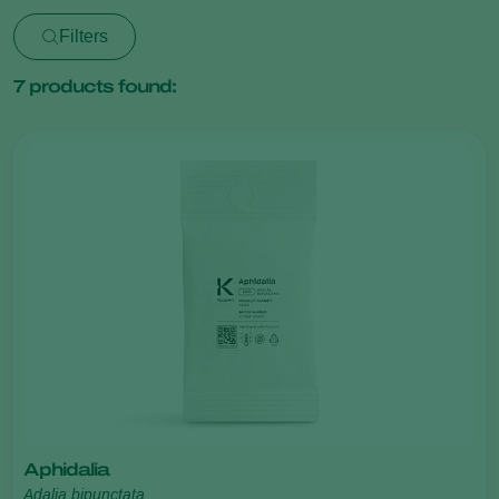
Filters
7
products found:
Aphidalia
Adalia bipunctata