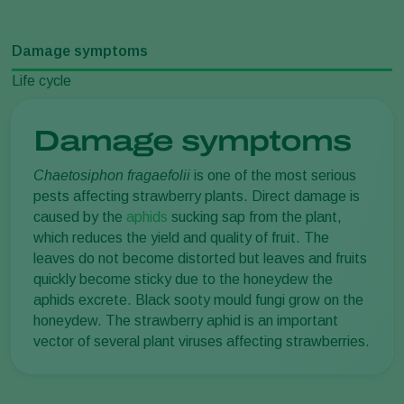
Damage symptoms
Life cycle
Damage symptoms
Chaetosiphon fragaefolii
is one of the most serious
pests affecting strawberry plants. Direct damage is
caused by the
aphids
sucking sap from the plant,
which reduces the yield and quality of fruit. The
leaves do not become distorted but leaves and fruits
quickly become sticky due to the honeydew the
aphids excrete. Black sooty mould fungi grow on the
honeydew. The strawberry aphid is an important
vector of several plant viruses affecting strawberries.