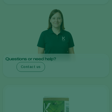
Questions or need help?
Contact us