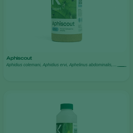
Aphiscout
Aphidius colemani, Aphidius ervi, Aphelinus abdominalis,
Praon volucre, Ephedrus cerasicola