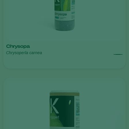
Chrysopa
Chrysoperla carnea