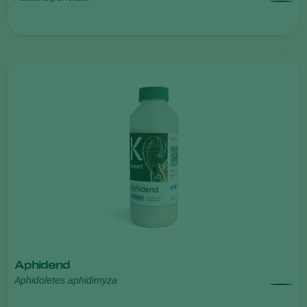
Aphidend
Aphidoletes aphidimyza