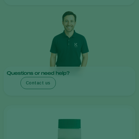
Questions or need help?
Contact us