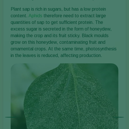
Plant sap is rich in sugars, but has a low protein
content.
Aphids
therefore need to extract large
quantities of sap to get sufficient protein. The
excess sugar is secreted in the form of honeydew,
making the crop and its fruit sticky. Black moulds
grow on this honeydew, contaminating fruit and
ornamental crops. At the same time, photosynthesis
in the leaves is reduced, affecting production.