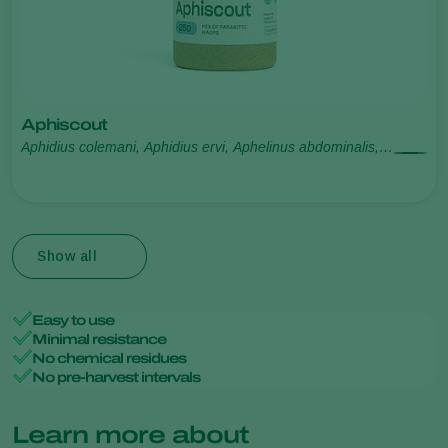
Aphiscout
Aphidius colemani, Aphidius ervi, Aphelinus abdominalis,
Praon volucre, Ephedrus cerasicola
Show all
Easy to use
Minimal resistance
No chemical residues
No pre-harvest intervals
Learn more about