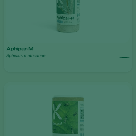
Aphipar-M
Aphidius matricariae