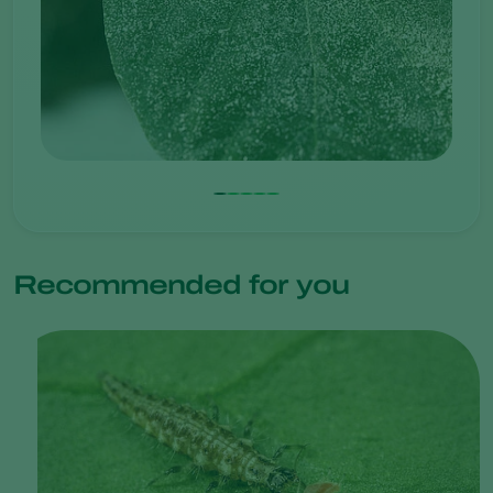
Recommended for you