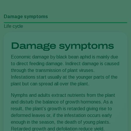
Damage symptoms
Life cycle
Damage symptoms
Economic damage by black bean aphid is mainly due
to direct feeding damage. Indirect damage is caused
through the transmission of plant viruses.
Infestations start usually at the younger parts of the
plant but can spread all over the plant.
Nymphs and adults extract nutrients from the plant
and disturb the balance of growth hormones. As a
result, the plant’s growth is retarded giving rise to
deformed leaves or, if the infestation occurs early
enough in the season, the death of young plants.
Retarded growth and defoliation reduce yield.