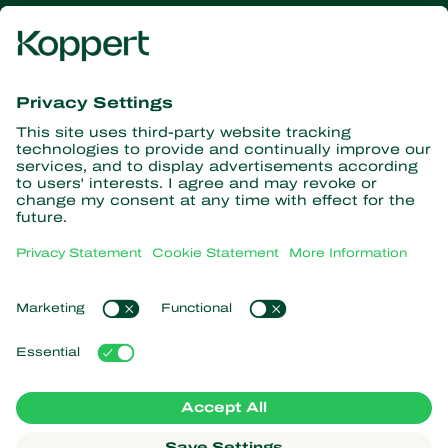
Get the latest news and
information
Subscribe here
Partners with Nature
Predatory mites
About Koppert
Predatory insects
Parasitoid wasps
About Koppert
Beneficial nematodes
Popular links
News & Information
Beneficial microorganisms
Contact
Crop Protection
Customer experiences
Pollination
Webshop
Koppert Global
Koppert One
Manage cookies
Privacy Statement