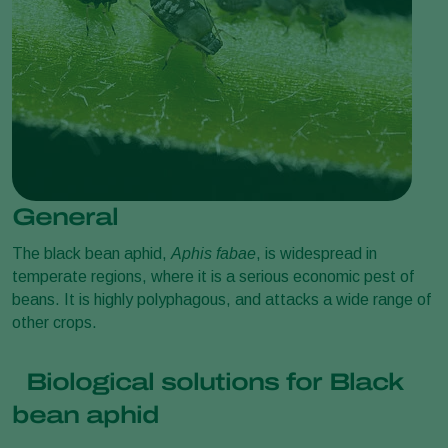
General
The black bean aphid,
Aphis fabae
, is widespread in
temperate regions, where it is a serious economic pest of
beans. It is highly polyphagous, and attacks a wide range of
other crops.
Biological solutions for Black
bean aphid