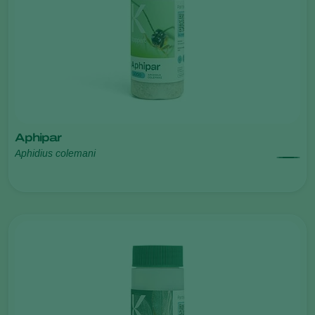
Aphipar
Aphidius colemani