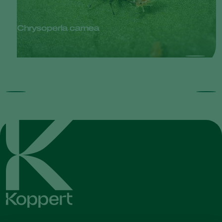
Chrysoperla carnea