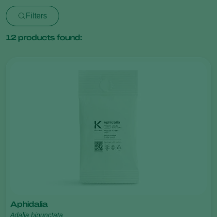
Filters
12
products found:
Aphidalia
Adalia bipunctata