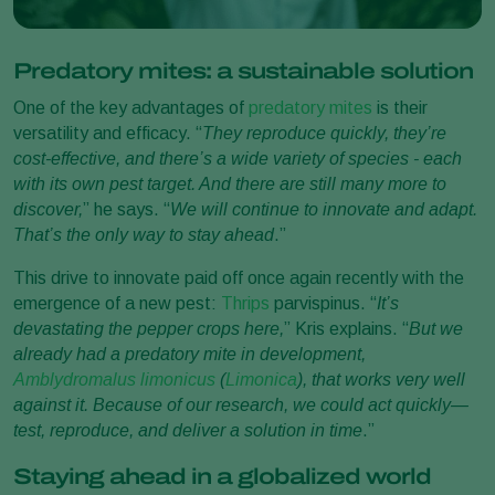
Predatory mites: a sustainable solution
One of the key advantages of
predatory mites
is their
versatility and efficacy. “
They reproduce quickly, they’re
cost-effective, and there’s a wide variety of species - each
with its own pest target. And there are still many more to
discover,
” he says. “
We will continue to innovate and adapt.
That’s the only way to stay ahead
.”
This drive to innovate paid off once again recently with the
emergence of a new pest:
Thrips
parvispinus. “
It’s
devastating the pepper crops here,
” Kris explains. “
But we
already had a predatory mite in development,
Amblydromalus limonicus
(
Limonica
), that works very well
against it. Because of our research, we could act quickly—
test, reproduce, and deliver a solution in time
.”
Staying ahead in a globalized world