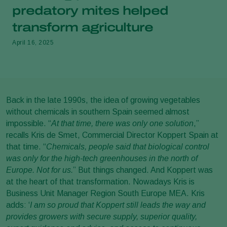
predatory mites helped
transform agriculture
April 16, 2025
Back in the late 1990s, the idea of growing vegetables
without chemicals in southern Spain seemed almost
impossible. “
At that time, there was only one solution
,”
recalls Kris de Smet, Commercial Director Koppert Spain at
that time. “
Chemicals, people said that biological control
was only for the high-tech greenhouses in the north of
Europe. Not for us.
” But things changed. And Koppert was
at the heart of that transformation. Nowadays Kris is
Business Unit Manager Region South Europe MEA. Kris
adds: ‘
I am so proud that Koppert still leads the way and
provides growers with secure supply, superior quality,