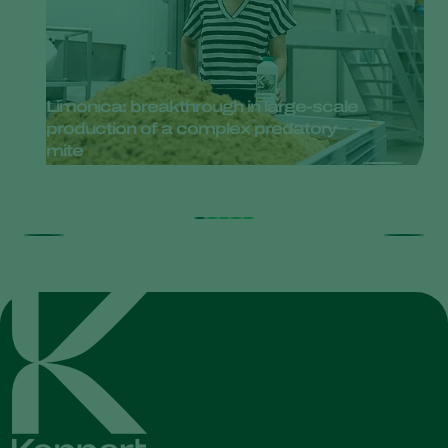
Limonica: breakthrough in large-scale
production of a complex predatory
mite