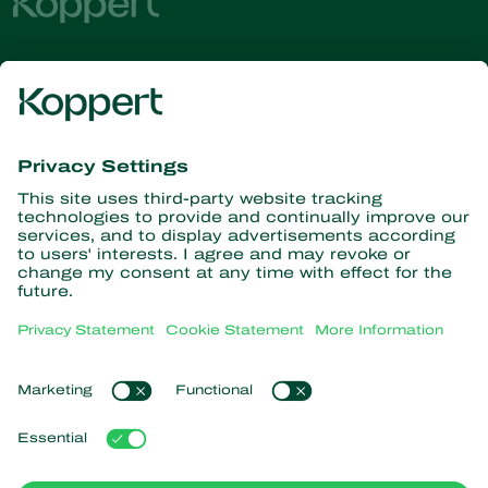
Get the latest news and
information
Subscribe here
Partners with Nature
Predatory mites
About Koppert
Predatory insects
Parasitoid wasps
About Koppert
Beneficial nematodes
Popular links
News & Information
Beneficial microorganisms
Contact
Crop Protection
Customer experiences
Pollination
Webshop
Koppert Global