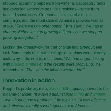
stopped accepting peppers from Almeria. Laboratory tests
had revealed excessive pesticide residues—some from
banned substances. Greenpeace launched a major
campaign, and the reputation of Almeria’s growers was at
stake. “
There was no other option,
” Kris says. “
We had to
change. Either we start growing differently or we stopped
growing altogether.
”
Luckily, the groundwork for that change had already been
laid. Some early trials with biological solutions were already
underway in the nearby mountains. “
We had begun testing
with
predatory mites
and the results were promising,
” he
remembers. “
That was the lifeline we needed.
”
Innovation in action
Koppert’s predatory mite,
Swirski-Mite
, quickly proved to be
a game-changer. “
It worked against both
thrips
and
whitefly
- two of our biggest problems,
” he explains. “
It was effective
and efficient, it really saved agriculture in Almeria.
”