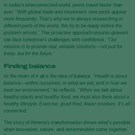
In today’s interconnected world, pests travel faster than
ever. “
With global trade and movement, new pests appear
more frequently. That’s why we’re always researching in
different parts of the world. We try to be ready before the
problem arrives.
” This proactive approach ensures growers
can face tomorrow’s challenges with confidence. “
Our
mission is to provide real, reliable solutions—not just for
today, but for the future.
”
Finding balance
At the heart of it all is the idea of balance. “
Health is about
balance—within ourselves, in what we eat, and in how we
treat our environment,
” he reflects. “
When we talk about
healthy plants and healthy food, we must also think about a
healthy lifestyle. Exercise, good food, fewer residues. It’s all
connected.
”
The story of Almeria’s transformation shows what’s possible
when innovation, nature, and determination come together.