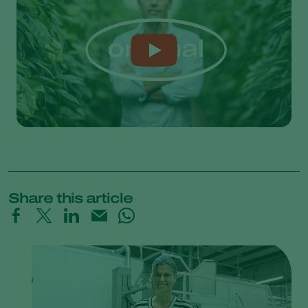
Share this article