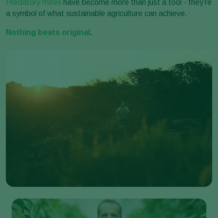
Predatory mites
have become more than just a tool - they’re
a symbol of what sustainable agriculture can achieve.
Nothing beats original
.