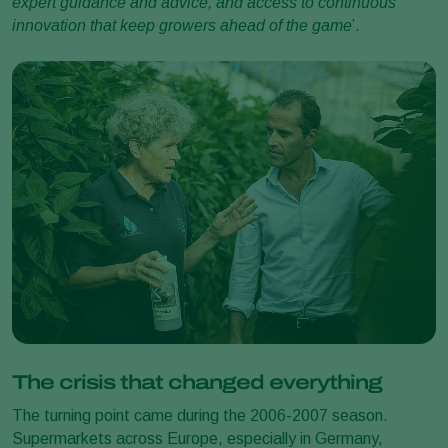
expert guidance and advice, and access to continuous
innovation that keep growers ahead of the game
’.
The crisis that changed everything
The turning point came during the 2006-2007 season.
Supermarkets across Europe, especially in Germany,