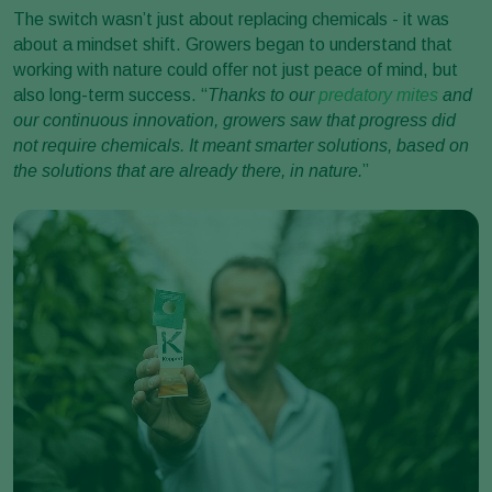
The switch wasn’t just about replacing chemicals - it was
about a mindset shift. Growers began to understand that
working with nature could offer not just peace of mind, but
also long-term success. “
Thanks to our
predatory mites
and
our continuous innovation, growers saw that progress did
not require chemicals. It meant smarter solutions, based on
the solutions that are already there, in nature.
”