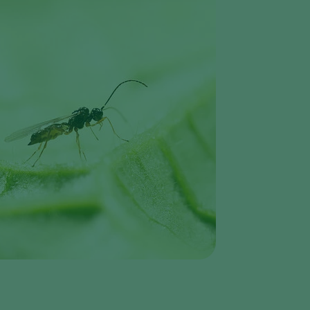
Greece
Hungary
India
Italy
Kenya
Korea
Mexico
Netherlands
Paraguay
Poland
Portugal
Russia
South Africa
Spain