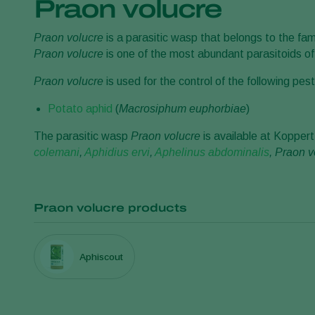
Praon volucre
Praon volucre
is a parasitic wasp that belongs to the fam
Praon volucre
is one of the most abundant parasitoids o
Praon volucre
is used for the control of the following pest
Potato aphid
(
Macrosiphum euphorbiae
)
The parasitic wasp
Praon volucre
is available at Koppert
colemani
,
Aphidius ervi
,
Aphelinus abdominalis
, Praon v
Praon volucre products
Aphiscout