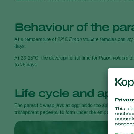
Behaviour of the par
At a temperature of 22°C
Praon volucre
females can lay
days.
At 23-25°C, the developmental time for
Praon volucre
o
to 26 days.
Life cycle and appea
The parasitic wasp lays an egg inside the aphid where the 
transparent pedestal to form under the empty aphid skin,