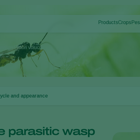
Products
Crops
Pes
Pla
Pest control
Protected
Dis
Disease control
Ornament
 wasps
Praon volucre
Pollination
Fruits
Plant health
Outdoor 
Application
Arable cr
Monitoring
cycle and appearance
e parasitic wasp