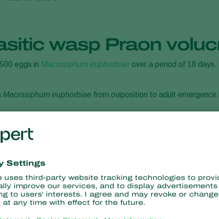
asitic wasp Praon voluc
 500 eggs in
Macrosiphum euphorbiae
over a period of 18 days. F
n
Macrosiphum euphorbiae
from oviposition to adult emergence
rance of Praon volucre
larva of the parasitic wasp will develop. Larval pupation takes p
 which is typical for the genus Praon. The adult parasitic wasp