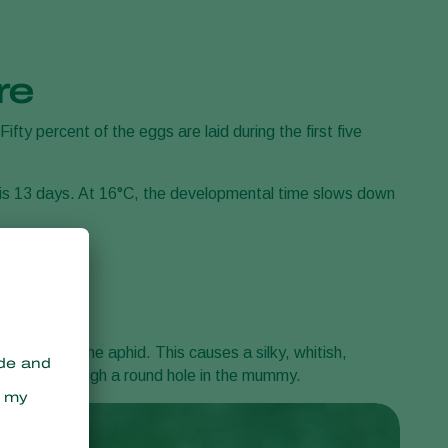
re
ifty percent of the eggs are laid during the first five
 is 13 days. At 16°C, the developmental time slows down
lace under the aphid. This causes a silky, whitish,
 emerges through a round hole in the mummy.