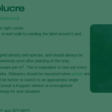
lucre
(
Aphiscout
)
er right corner
 or leaf stalk by winding the label around it and
phid density and species, and should always be
eventively soon after planting of the crop.
2
c wasps per m
. This is equivalent to one unit every
weeks. Releases should be repeated when
aphids
are
ht be better to switch to an appropriate single
 Consult a Koppert advisor or a recognised
ategy for your situation.
°F and 30°C/86°F.