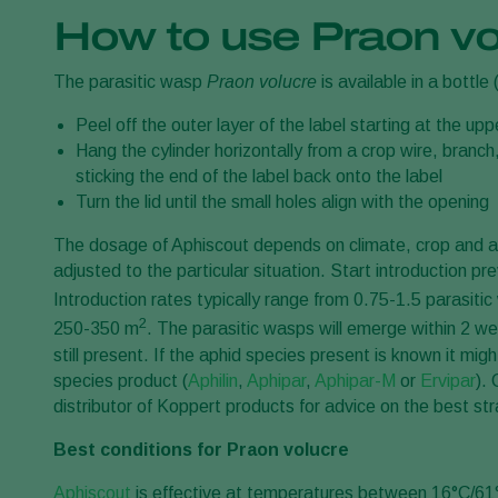
How to use Praon vo
The parasitic wasp
Praon volucre
is available in a bottle 
Peel off the outer layer of the label starting at the upp
Hang the cylinder horizontally from a crop wire, branch,
sticking the end of the label back onto the label
Turn the lid until the small holes align with the opening
The dosage of Aphiscout depends on climate, crop and a
adjusted to the particular situation. Start introduction pr
Introduction rates typically range from 0.75-1.5 parasiti
2
250-350 m
. The parasitic wasps will emerge within 2 
still present. If the aphid species present is known it mig
species product (
Aphilin
,
Aphipar
,
Aphipar-M
or
Ervipar
).
distributor of Koppert products for advice on the best str
Best conditions for Praon volucre
Aphiscout
is effective at temperatures between 16°C/61