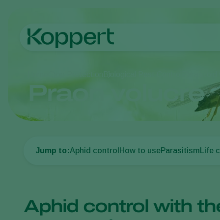
Home
Crop Protection
Biological Pest Control
Parasitoid
Praon volucre
Jump to:
Aphid control
How to use
Parasitism
Life 
Aphid control with th