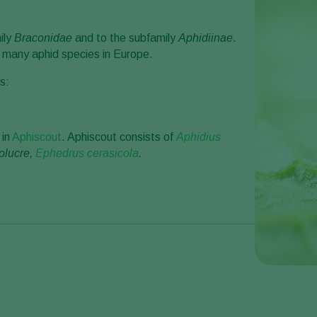
ily
Braconidae
and to the subfamily
Aphidiinae
.
f many aphid species in Europe.
s:
 in
Aphiscout
. Aphiscout consists of
Aphidius
olucre,
Ephedrus cerasicola
.