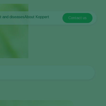
t and diseases
About Koppert
Contact us
Koppert Global
nt Pests
 vegetables
About Koppert
Argentina
ease control
als
News & Information
Austria
Contact
Belgium
vegetables
ops
Brasil
Canada (English)
Canada (French)
Ecuador
Finland (Finnish)
Finland (Swedish)
France
Germany