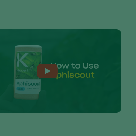
Sweden
Switzerland
Turkey
USA
United Kingdom