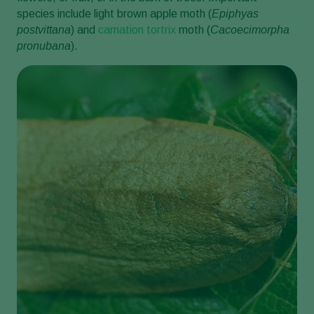
species include light brown apple moth (
Epiphyas
postvittana
) and
carnation tortrix
moth (
Cacoecimorpha
pronubana
).