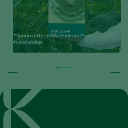
Trianum effectively controls Pythium
in cucumber