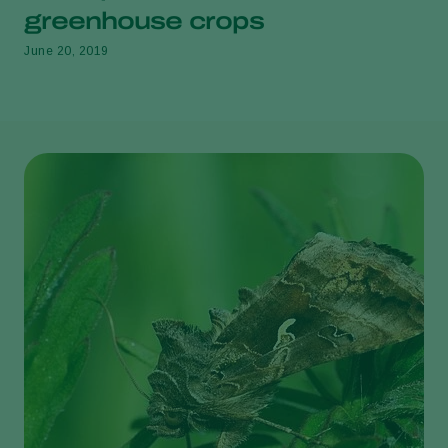
greenhouse crops
June 20, 2019