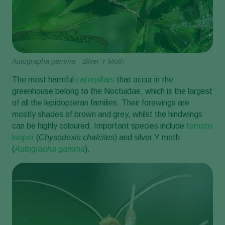
Autographa gamma - Silver Y Moth
The most harmful
caterpillars
that occur in the
greenhouse belong to the Noctuidae, which is the largest
of all the lepidopteran families. Their forewings are
mostly shades of brown and grey, whilst the hindwings
can be highly coloured. Important species include
tomato
looper
(
Chysodexis chalcites
) and silver Y moth
(
Autographa gamma
).