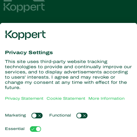
Get the latest news and
information
Subscribe here
Partners with Nature
Predatory mites
About Koppert
Predatory insects
Parasitoid wasps
About Koppert
Beneficial nematodes
Popular links
News & Information
Beneficial microorganisms
Contact
Crop Protection
Customer experiences
Pollination