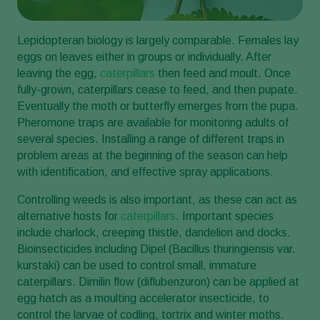
Lepidopteran biology is largely comparable. Females lay
eggs on leaves either in groups or individually. After
leaving the egg,
caterpillars
then feed and moult. Once
fully-grown, caterpillars cease to feed, and then pupate.
Eventually the moth or butterfly emerges from the pupa.
Pheromone traps are available for monitoring adults of
several species. Installing a range of different traps in
problem areas at the beginning of the season can help
with identification, and effective spray applications.
Controlling weeds is also important, as these can act as
alternative hosts for
caterpillars
. Important species
include charlock, creeping thistle, dandelion and docks.
Bioinsecticides including Dipel (Bacillus thuringiensis var.
kurstaki) can be used to control small, immature
caterpillars. Dimilin flow (diflubenzuron) can be applied at
egg hatch as a moulting accelerator insecticide, to
control the larvae of codling, tortrix and winter moths.