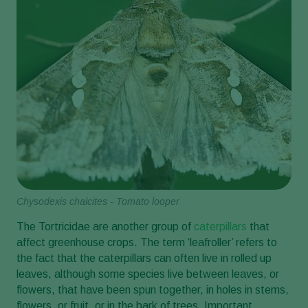
Chysodexis chalcites - Tomato looper
The Tortricidae are another group of
caterpillars
that
affect greenhouse crops. The term ‘leafroller’ refers to
the fact that the caterpillars can often live in rolled up
leaves, although some species live between leaves, or
flowers, that have been spun together, in holes in stems,
flowers, or fruit, or in the bark of trees. Important