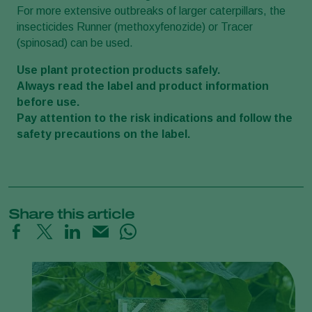
For more extensive outbreaks of larger caterpillars, the
insecticides Runner (methoxyfenozide) or Tracer
(spinosad) can be used.
Use plant protection products safely.
Always read the label and product information
before use.
Pay attention to the risk indications and follow the
safety precautions on the label.
Share this article