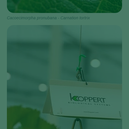
Cacoecimorpha pronubana - Carnation tortrix