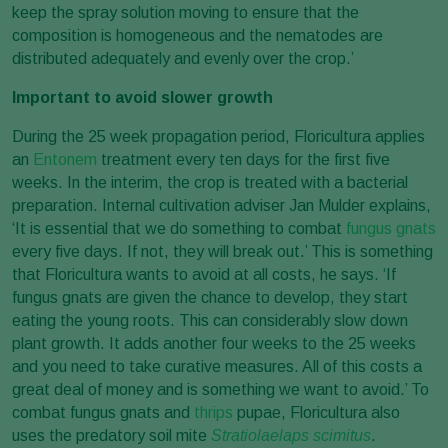
keep the spray solution moving to ensure that the
composition is homogeneous and the nematodes are
distributed adequately and evenly over the crop.’
Important to avoid slower growth
During the 25 week propagation period, Floricultura applies
an
Entonem
treatment every ten days for the first five
weeks. In the interim, the crop is treated with a bacterial
preparation. Internal cultivation adviser Jan Mulder explains,
‘It is essential that we do something to combat
fungus gnats
every five days. If not, they will break out.’ This is something
that Floricultura wants to avoid at all costs, he says. ‘If
fungus gnats are given the chance to develop, they start
eating the young roots. This can considerably slow down
plant growth. It adds another four weeks to the 25 weeks
and you need to take curative measures. All of this costs a
great deal of money and is something we want to avoid.’ To
combat fungus gnats and
thrips
pupae, Floricultura also
uses the predatory soil mite
Stratiolaelaps scimitus
.