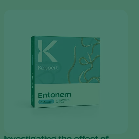
Investigating the effect of