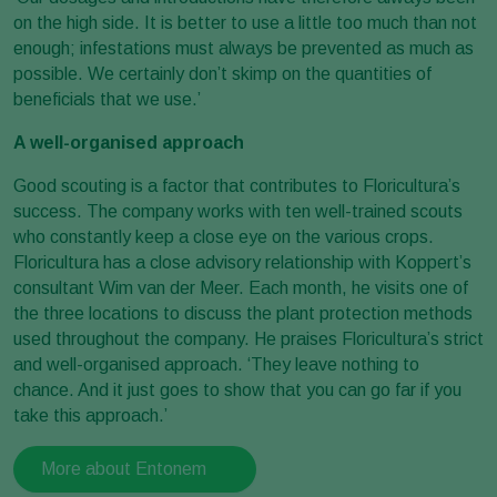
on the high side. It is better to use a little too much than not
enough; infestations must always be prevented as much as
possible. We certainly don’t skimp on the quantities of
beneficials that we use.’
A well-organised approach
Good scouting is a factor that contributes to Floricultura’s
success. The company works with ten well-trained scouts
who constantly keep a close eye on the various crops.
Floricultura has a close advisory relationship with Koppert’s
consultant Wim van der Meer. Each month, he visits one of
the three locations to discuss the plant protection methods
used throughout the company. He praises Floricultura’s strict
and well-organised approach. ‘They leave nothing to
chance. And it just goes to show that you can go far if you
take this approach.’
More about Entonem