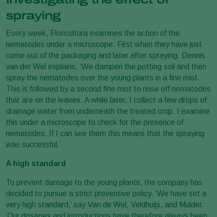
spraying
Every week, Floricultura examines the action of the
nematodes under a microscope. First when they have just
come out of the packaging and later after spraying. Dennis
van der Wel explains, ‘We dampen the potting soil and then
spray the nematodes over the young plants in a fine mist.
This is followed by a second fine mist to rinse off nematodes
that are on the leaves. A while later, I collect a few drops of
drainage water from underneath the treated crop. I examine
this under a microscope to check for the presence of
nematodes. If I can see them this means that the spraying
was successful.’
A high standard
To prevent damage to the young plants, the company has
decided to pursue a strict preventive policy. ‘We have set a
very high standard,’ say Van de Wel, Veldhuijs, and Mulder.
‘Our dosages and introductions have therefore always been