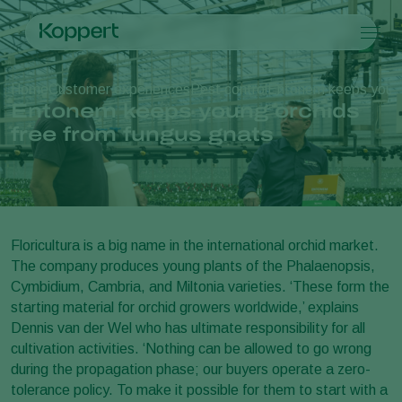
Products
Home
Customer experiences
Pest control
Entonem keeps young 
Koppert One
Contact
Products
Crops
Entonem keeps young orchids
Pest control
Crops
Pest and diseases
free from fungus gnats
Disease control
Protected vegetables
Pest and diseases
About Koppert
Search
Pollination
Ornamentals
Plant Pests
About Koppert
Plant health
Fruits
Disease control
About Koppert
Application
Outdoor vegetables
News & Information
Monitoring
Arable crops
Contact
Floricultura is a big name in the international orchid market.
The company produces young plants of the Phalaenopsis,
Cymbidium, Cambria, and Miltonia varieties. ‘These form the
starting material for orchid growers worldwide,’ explains
Dennis van der Wel who has ultimate responsibility for all
cultivation activities. ‘Nothing can be allowed to go wrong
during the propagation phase; our buyers operate a zero-
tolerance policy. To make it possible for them to start with a