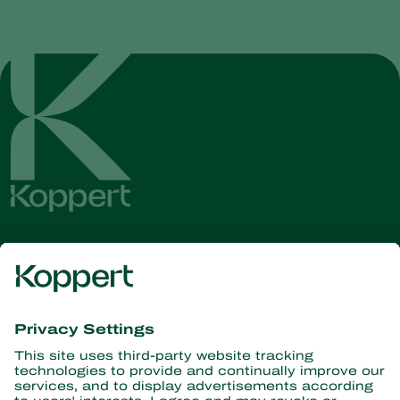
Get the latest news and
information
Subscribe here
Partners with Nature