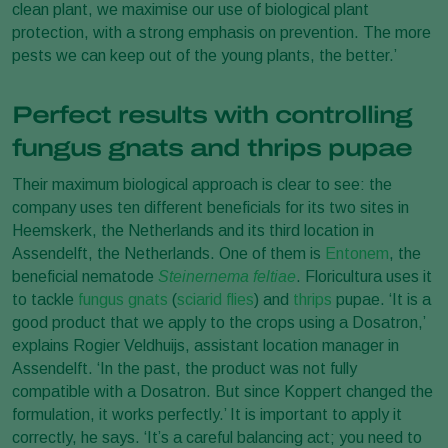
clean plant, we maximise our use of biological plant
protection, with a strong emphasis on prevention. The more
pests we can keep out of the young plants, the better.’
Perfect results with controlling
fungus gnats and thrips pupae
Their maximum biological approach is clear to see: the
company uses ten different beneficials for its two sites in
Heemskerk, the Netherlands and its third location in
Assendelft, the Netherlands. One of them is
Entonem
, the
beneficial nematode
Steinernema feltiae
. Floricultura uses it
to tackle
fungus gnats
(
sciarid flies
) and
thrips
pupae. ‘It is a
good product that we apply to the crops using a Dosatron,’
explains Rogier Veldhuijs, assistant location manager in
Assendelft. ‘In the past, the product was not fully
compatible with a Dosatron. But since Koppert changed the
formulation, it works perfectly.’ It is important to apply it
correctly, he says. ‘It’s a careful balancing act; you need to