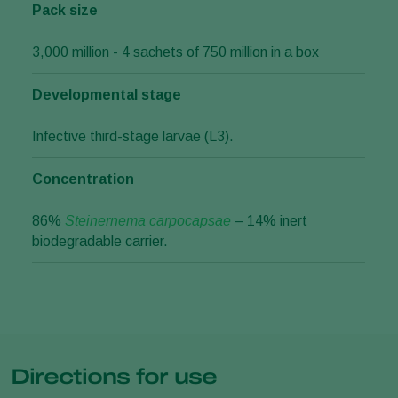
Pack size
3,000 million - 4 sachets of 750 million in a box
Developmental stage
Infective third-stage larvae (L3).
Concentration
86%
Steinernema carpocapsae
– 14% inert
biodegradable carrier.
Directions for use