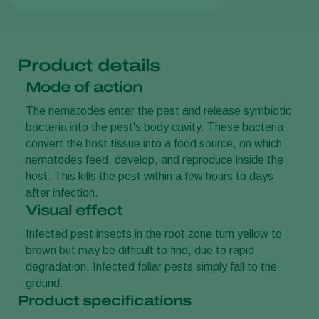
Product details
Mode of action
The nematodes enter the pest and release symbiotic
bacteria into the pest's body cavity. These bacteria
convert the host tissue into a food source, on which
nematodes feed, develop, and reproduce inside the
host. This kills the pest within a few hours to days
after infection.
Visual effect
Infected pest insects in the root zone turn yellow to
brown but may be difficult to find, due to rapid
degradation. Infected foliar pests simply fall to the
ground.
Product specifications