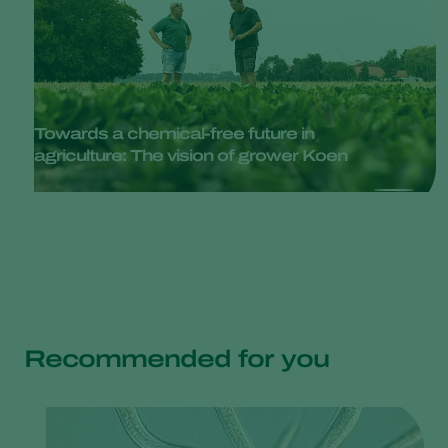
Towards a chemical-free future in
agriculture: The vision of grower Koen
Recommended for you