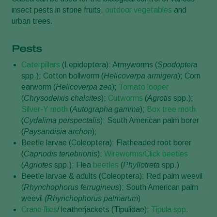
insect pests in stone fruits,
outdoor vegetables
and
urban trees.
Pests
Caterpillars
(Lepidoptera): Armyworms (
Spodoptera
spp.); Cotton bollworm (
Helicoverpa armigera
); Corn
earworm (
Helicoverpa
zea
);
Tomato looper
(
Chrysodeixis chalcites
);
Cutworms
(
Agrotis
spp.);
Silver-Y moth
(
Autographa gamma
);
Box tree moth
(
Cydalima perspectalis
); South American palm borer
(
Paysandisia archon
);
Beetle larvae (Coleoptera): Flatheaded root borer
(
Capnodis tenebrionis
);
Wireworms/Click beetles
(
Agriotes
spp.); Flea
beetles
(
Phyllotreta
spp.)
Beetle larvae & adults (Coleoptera): Red palm weevil
(
Rhynchophorus ferrugineus
); South American palm
weevil
(Rhynchophorus palmarum
)
Crane flies
/ leatherjackets (Tipulidae):
Tipula spp.