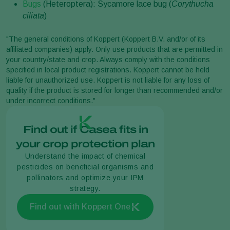
Bugs
(Heteroptera): Sycamore lace bug (
Corythucha
ciliata
)
"The general conditions of Koppert (Koppert B.V. and/or of its
affiliated companies) apply. Only use products that are permitted in
your country/state and crop. Always comply with the conditions
specified in local product registrations. Koppert cannot be held
liable for unauthorized use. Koppert is not liable for any loss of
quality if the product is stored for longer than recommended and/or
under incorrect conditions."
Find out if Casea fits in
your crop protection plan
Understand the impact of chemical
pesticides on beneficial organisms and
pollinators and optimize your IPM
strategy.
Find out with Koppert One