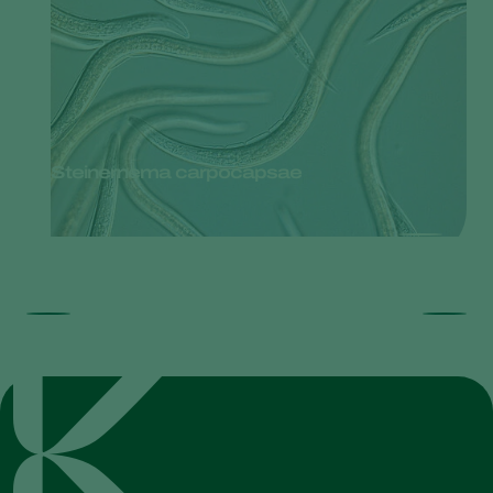
Steinernema carpocapsae