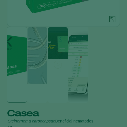
Casea
Steinernema carpocapsae
Beneficial nematodes