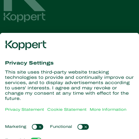
Get the latest news and
information
Subscribe here
Partners with Nature
Predatory mites
About Koppert
Predatory insects
Parasitoid wasps
About Koppert
Beneficial nematodes
Popular links
News & Information
Beneficial microorganisms
Contact