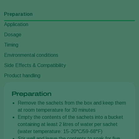
Preparation
Application
Dosage
Timing
Environmental conditions
Side Effects & Compatibility
Product handling
Preparation
Remove the sachets from the box and keep them
at room temperature for 30 minutes
Empty the contents of the sachets into a bucket
containing at least 2 litres of water per sachet
(water temperature: 15-20°C/59-68°F)
Stir well and leave the contents to soak for five