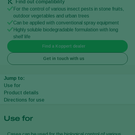
Find out compatibility
For the control of various insect pests in stone fruits,
outdoor vegetables and urban trees
Can be applied with conventional spray equipment
Highly soluble biodegradable formulation with long
shelf life
Find a Koppert dealer
Get in touch with us
Jump to:
Use for
Product details
Directions for use
Use for
Casea can be used for the biological control of various