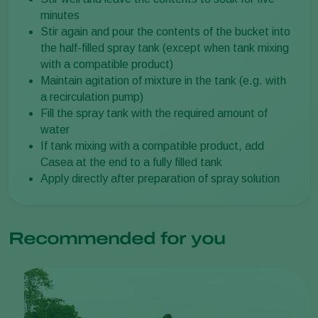
minutes
Stir again and pour the contents of the bucket into
the half-filled spray tank (except when tank mixing
with a compatible product)
Maintain agitation of mixture in the tank (e.g. with
a recirculation pump)
Fill the spray tank with the required amount of
water
If tank mixing with a compatible product, add
Casea at the end to a fully filled tank
Apply directly after preparation of spray solution
Recommended for you