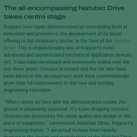
The all-encompassing Natutec Drive
takes centre stage
Koppert have again demonstrated an outstanding level of
innovation and prowess in the development of its latest
offering to the strawberry sector, in the form of the
Natutec
Drive
. This is unquestionably one of Koppert’s most
advanced and sophisticated mechanical application devices
yet. It has been developed and extensively trialed over the
last three years. Growers in Ireland and the UK who have
been linked to this development work have overwhelmingly
given their full endorsement to this new and exciting
engineering innovation.
“When I arrive on farm with the demonstration model, the
grower is pleasantly surprised. It’s a jaw-dropping moment.
Growers are amazed by the visual quality and design of this
piece of equipment,” commented Jonathan Sibun, Koppert’s
engineering expert. “I am proud to have been heavily