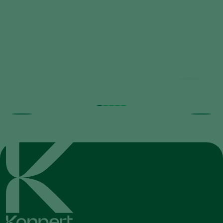
Natutec_Airobreez_-
_Directions_for_Use_-_Koppert.pdf