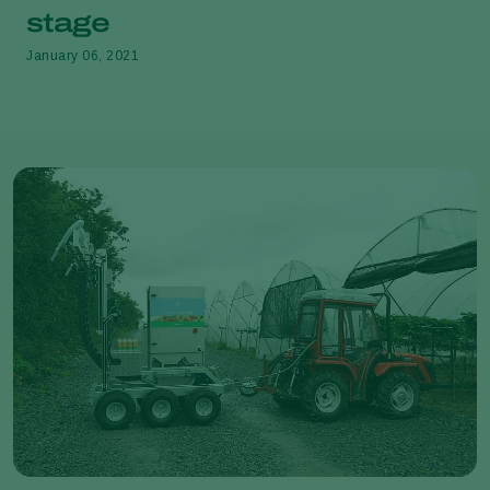
stage
January 06, 2021