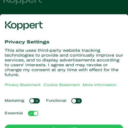
Get the latest news and
information
Subscribe here
Partners with Nature
Predatory mites
About Koppert
Predatory insects
Parasitoid wasps
About Koppert
Beneficial nematodes
Popular links
News & Information
Beneficial microorganisms
Contact
Crop Protection
Customer experiences
Pollination
Webshop
Koppert Global