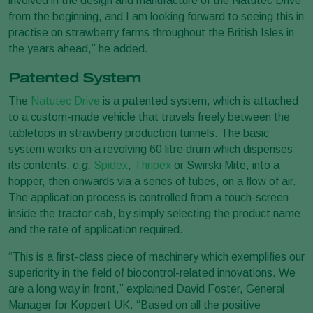
involved in the design and manufacture of the Natutec Drive
from the beginning, and I am looking forward to seeing this in
practise on strawberry farms throughout the British Isles in
the years ahead,” he added.
Patented System
The
Natutec Drive
is a patented system, which is attached
to a custom-made vehicle that travels freely between the
tabletops in strawberry production tunnels. The basic
system works on a revolving 60 litre drum which dispenses
its contents,
e.g.
Spidex
,
Thripex
or Swirski Mite, into a
hopper, then onwards via a series of tubes, on a flow of air.
The application process is controlled from a touch-screen
inside the tractor cab, by simply selecting the product name
and the rate of application required.
“This is a first-class piece of machinery which exemplifies our
superiority in the field of biocontrol-related innovations. We
are a long way in front,” explained David Foster, General
Manager for Koppert UK. “Based on all the positive