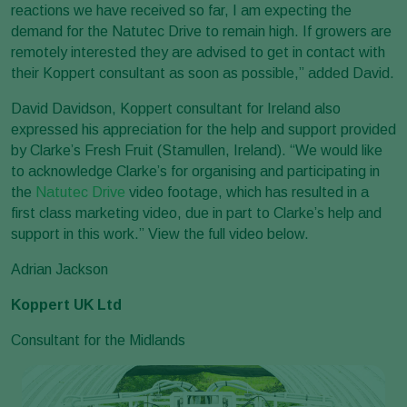
reactions we have received so far, I am expecting the
demand for the Natutec Drive to remain high. If growers are
remotely interested they are advised to get in contact with
their Koppert consultant as soon as possible,” added David.
David Davidson, Koppert consultant for Ireland also
expressed his appreciation for the help and support provided
by Clarke’s Fresh Fruit (Stamullen, Ireland). “We would like
to acknowledge Clarke’s for organising and participating in
the
Natutec Drive
video footage, which has resulted in a
first class marketing video, due in part to Clarke’s help and
support in this work.” View the full video below.
Adrian Jackson
Koppert UK Ltd
Consultant for the Midlands