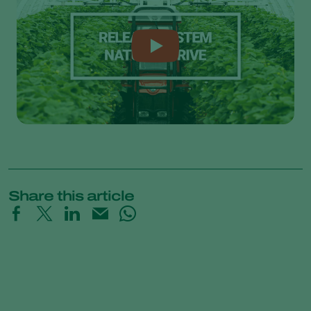
Share this article