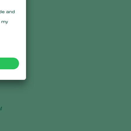
,
n
f