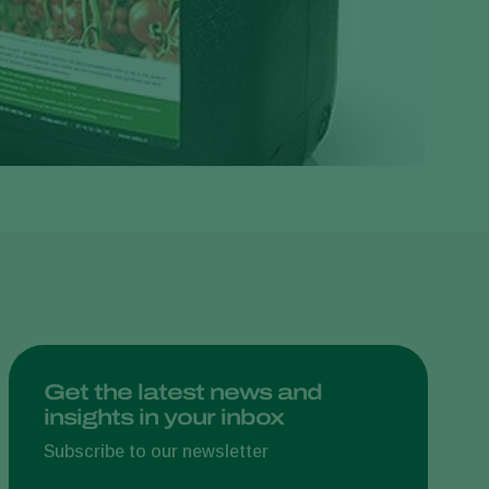
Greece
Hungary
India
Italy
Kenya
Korea
Mexico
Netherlands
Paraguay
Poland
Portugal
Get the latest news and
insights in your inbox
Russia
Subscribe to our newsletter
South Africa
Spain