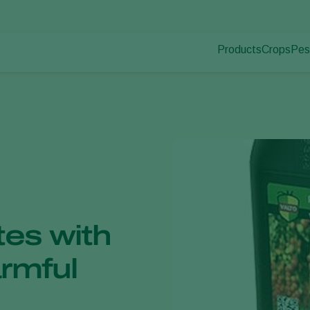
Products
Crops
Pes
Pla
Pest control
Protected
Dis
Disease control
Ornament
Pollination
Fruits
Plant health
Outdoor 
Application
Arable cr
Monitoring
tes with
armful