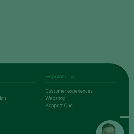
Popular links
Customer experiences
ion
Webshop
Koppert One