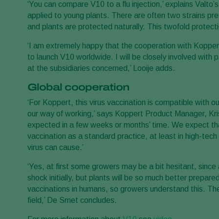
‘You can compare V10 to a flu injection,’ explains Valto’
applied to young plants. There are often two strains pre
and plants are protected naturally. This twofold protecti
‘I am extremely happy that the cooperation with Koppert a
to launch V10 worldwide. I will be closely involved wit
at the subsidiaries concerned,’ Looije adds.
Global cooperation
‘For Koppert, this virus vaccination is compatible with ou
our way of working,’ says Koppert Product Manager, Kris
expected in a few weeks or months’ time. We expect that
vaccination as a standard practice, at least in high-tec
virus can cause.’
‘Yes, at first some growers may be a bit hesitant, since 
shock initially, but plants will be so much better prepare
vaccinations in humans, so growers understand this. The
field,’ De Smet concludes.