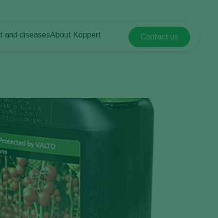
t and diseases
About Koppert
Contact us
Koppert Global
nt Pests
 vegetables
About Koppert
Argentina
ease control
als
News & Information
Austria
Contact
Belgium
vegetables
ops
Brasil
Canada (English)
Canada (French)
Ecuador
Finland (Finnish)
Finland (Swedish)
France
Germany