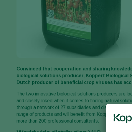
Convinced that cooperation and sharing knowledg
biological solutions producer, Koppert Biological 
Dutch producer of beneficial crop viruses has ac
The two innovative biological solutions producers are lo
and closely linked when it comes to finding natural solu
through a network of 27 subsidiaries and distributors in
range of products and will benefit from Koppert’s extens
more than 200 professional consultants.