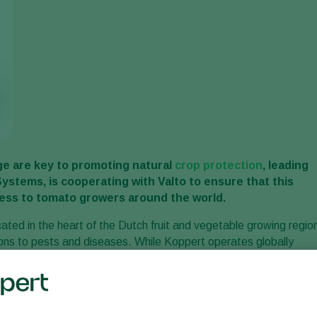
e are key to promoting natural
crop protection
, leading
Systems, is cooperating with Valto to ensure that this
cess to tomato growers around the world.
cated in the heart of the Dutch fruit and vegetable growing regio
tions to pests and diseases. While Koppert operates globally
 more than 100 countries, family-owned Valto has a specialised
ive distribution network, supply chain, customer services and