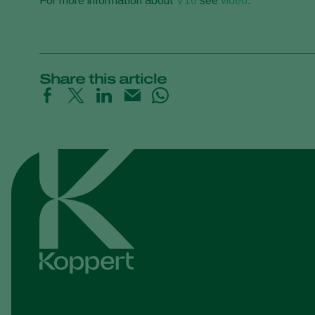
For more information about
V10
see
video
.
Share this article