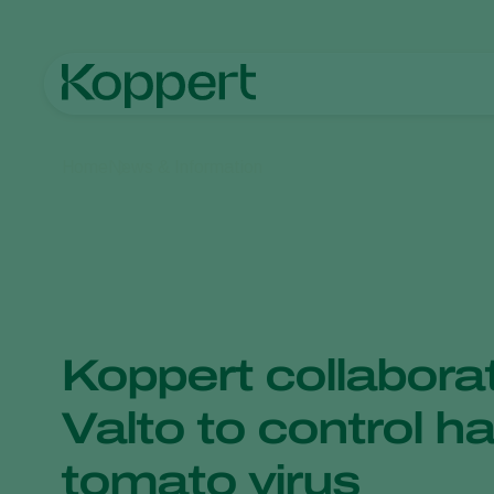
Home
News & Information
Koppert collabora
Valto to control h
tomato virus