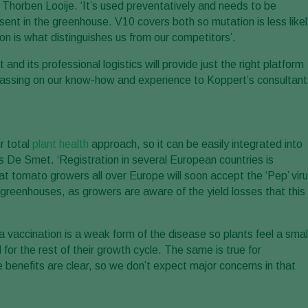
s Thorben Looije. ‘It’s used preventatively and needs to be
sent in the greenhouse. V10 covers both so mutation is less like
on is what distinguishes us from our competitors’.
nd its professional logistics will provide just the right platform
h passing on our know-how and experience to Koppert’s consultant
r total
plant health
approach, so it can be easily integrated into
 De Smet. ‘Registration in several European countries is
 tomato growers all over Europe will soon accept the ‘Pep’ vir
h greenhouses, as growers are aware of the yield losses that this
a vaccination is a weak form of the disease so plants feel a smal
d for the rest of their growth cycle. The same is true for
 benefits are clear, so we don’t expect major concerns in that