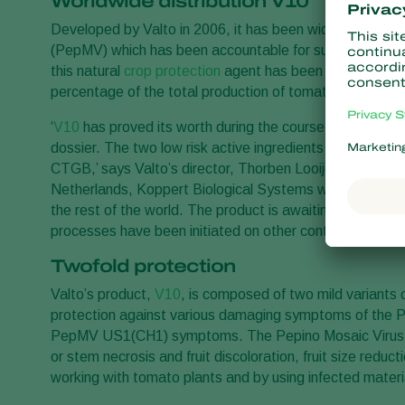
Worldwide distribution V10
Developed by Valto in 2006, it has been widely used to 
(PepMV) which has been accountable for substantial loss
this natural
crop protection
agent has been successfully 
percentage of the total production of tomatoes in the N
‘
V10
has proved its worth during the course of several ef
dossier. The two low risk active ingredients and the pr
CTGB,’ says Valto’s director, Thorben Looije. While Valto 
Netherlands, Koppert Biological Systems will be responsibl
the rest of the world. The product is awaiting registrati
processes have been initiated on other continents.
Twofold protection
Valto’s product,
V10
, is composed of two mild variants
protection against various damaging symptoms of th
PepMV US1(CH1) symptoms. The Pepino Mosaic Virus i
or stem necrosis and fruit discoloration, fruit size redu
working with tomato plants and by using infected material