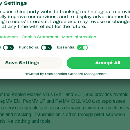
prevent the emergence of the virulent Pepino Mosaic Virus
es in tomato production around the world. Since its introduction
used by local growers and currently protects a substantial
etherlands.
ficiency trials that were needed for the full European registratio
oduct V10 have been approved by the Dutch registration office
will continue the sale and distribution of its V10 product in the
e for the distribution and sale of this natural viral solution to
on in most of the remaining EU countries and registration
 of the Pepino Mosaic Virus (VX1 and VC1) and provides twofold
e PepMV EU, PepMV LP and PetMV CH2. V10 also suppresses
s very changeable and causes damaging symptoms such as lea
ction and cracking. Transmission is often through plant sap when
s like clothing and tools.