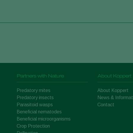
Partners with Nature
About Koppert
Predatory mites
About Koppert
Predatory insects
News & Informat
Parasitoid wasps
Contact
Beneficial nematodes
Beneficial microorganisms
Crop Protection