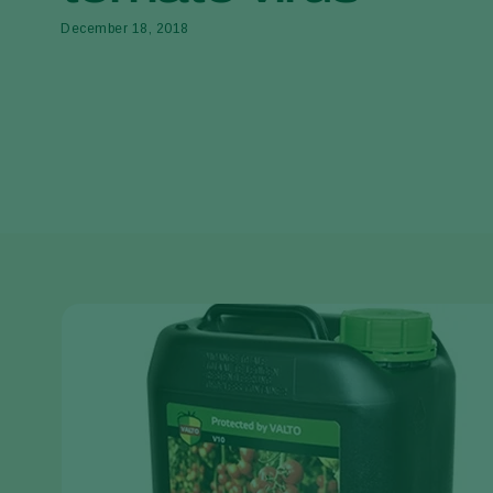
December 18, 2018