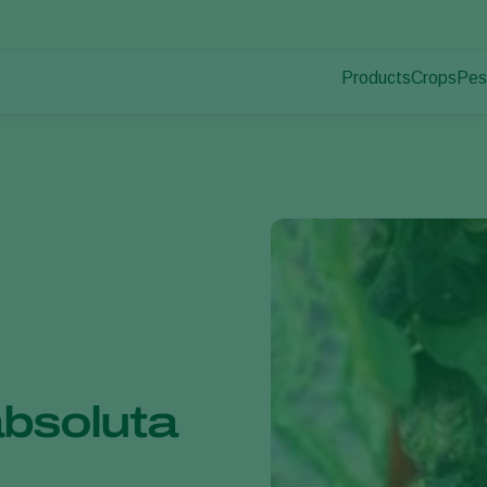
Products
Crops
Pes
Pla
Pest control
Protected
Dis
Disease control
Ornament
Pollination
Fruits
Plant health
Outdoor 
Application
Arable cr
Monitoring
absoluta