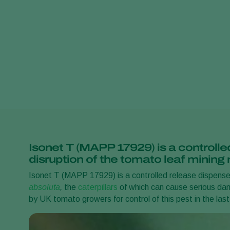
Isonet T (MAPP 17929) is a controlle
disruption of the tomato leaf mining
Isonet T (MAPP 17929) is a controlled release dispenser
absoluta
,
the
caterpillars
of which can cause serious da
by UK tomato growers for control of this pest in the las