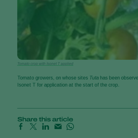
Tomato crop with Isonet T applied
Tomato growers, on whose sites
Tuta
has been observe
Isonet T for application at the start of the crop.
Share this article