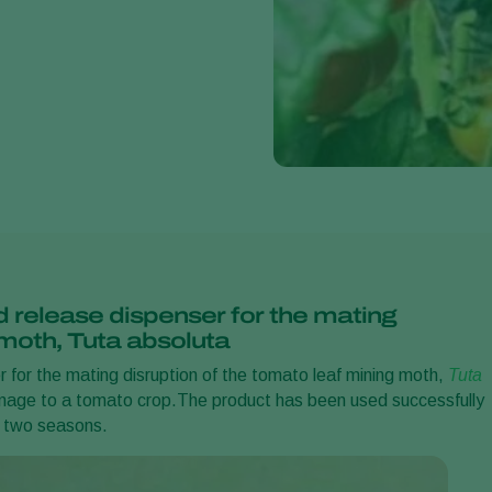
d release dispenser for the mating
 moth, Tuta absoluta
 for the mating disruption of the tomato leaf mining moth,
Tuta
mage to a tomato crop.
The
product has been used successfully
t two seasons.