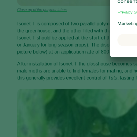
Close up of the polymer tubes
Isonet T is composed of two parallel polymer tubes, one 
the greenhouse, and the other filled with the specific
T. 
Isonet T should be applied at the start of the tomato cr
or January for long season crops). The dispensers should 
picture below) at an application rate of 800-1000/ha.
After installation of Isonet T the glasshouse becomes 
male moths are unable to find females for mating, and h
this generally provides excellent control of
Tuta
,
lasting 