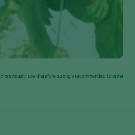
d previously, are therefore strongly recommended to order