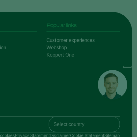
Popular links
Customer experiences
ion
Webshop
Koppert One
Koppert Global
cookies
Privacy Statement
Disclaimer
Cookie Statement
Sitemap