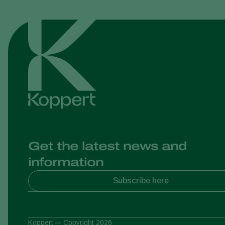
Get the latest news and
information
Subscribe here
Koppert
Copyright 2026