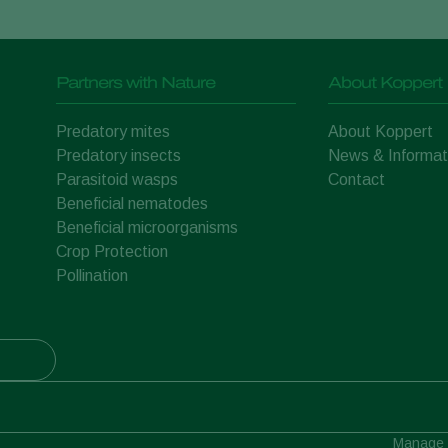
Partners with Nature
About Koppert
Predatory mites
About Koppert
Predatory insects
News & Informat
Parasitoid wasps
Contact
Beneficial nematodes
Beneficial microorganisms
Crop Protection
Pollination
Manage 