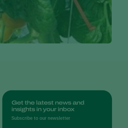
Greece
Hungary
India
Italy
Kenya
Korea
Mexico
Netherlands
Paraguay
Poland
Portugal
Get the latest news and
insights in your inbox
Russia
South Africa
Subscribe to our newsletter
Spain