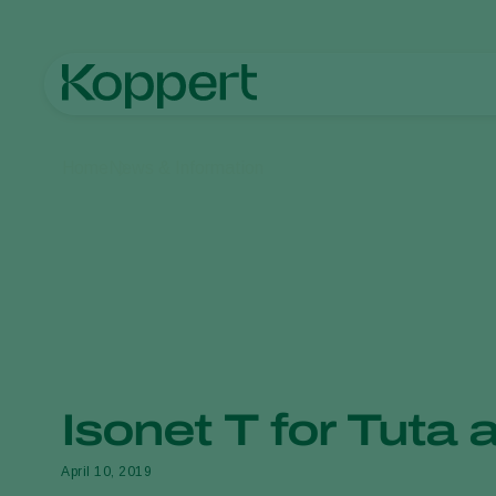
Home
News & Information
Isonet T for Tuta 
April 10, 2019