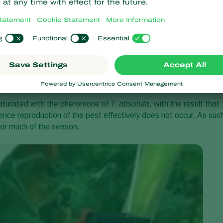
of which contains an aluminium wire to enable its positioning in
absoluta
sex pheromone (see picture below). For best results
op, or even a few days in advance of planting (
e.g.
in December
be hung vertically from the crop wire, clips or strings (see crop
saturated with the pheromone of
T. absoluta
, with the result that
ence reproduction of the pest effectively does not occur. As suc
for much of the season.