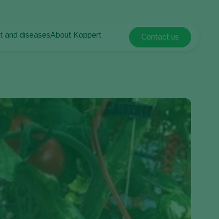
t and diseases
About Koppert
Contact us
Koppert Global
nt Pests
 vegetables
About Koppert
Argentina
ease control
als
News & Information
Austria
Contact
Belgium
vegetables
ops
Brasil
Canada (English)
Canada (French)
Ecuador
Finland (Finnish)
Finland (Swedish)
France
Germany