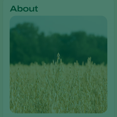
About