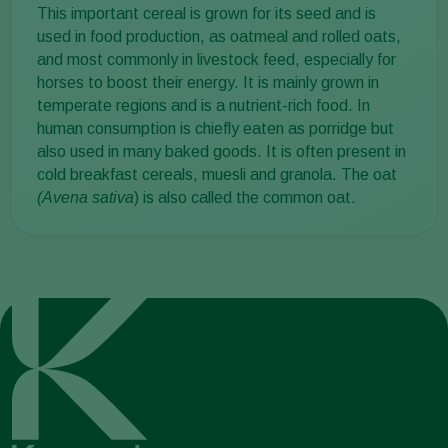
This important cereal is grown for its seed and is
used in food production, as oatmeal and rolled oats,
and most commonly in livestock feed, especially for
horses to boost their energy. It is mainly grown in
temperate regions and is a nutrient-rich food. In
human consumption is chiefly eaten as porridge but
also used in many baked goods. It is often present in
cold breakfast cereals, muesli and granola. The oat
(Avena sativa
) is also called the common oat.