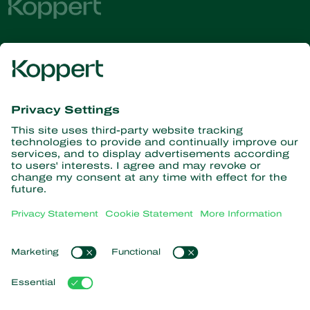
Get the latest news and
information
Subscribe here
Partners with Nature
Predatory mites
About Koppert
Predatory insects
Parasitoid wasps
About Koppert
Beneficial nematodes
Popular links
News & Information
Beneficial microorganisms
Contact
Crop Protection
Customer experiences
Pollination
Webshop
Koppert Global