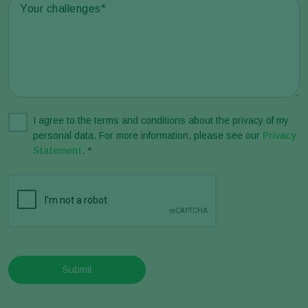
I agree to the terms and conditions about the privacy of my
personal data. For more information, please see our
Privacy
Statement
. *
Submit