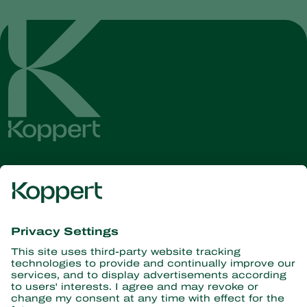
Get the latest news and
information
Subscribe here
Partners with Nature