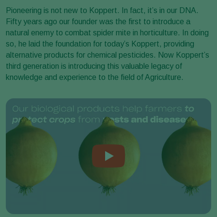
Pioneering is not new to Koppert. In fact, it’s in our DNA.
Fifty years ago our founder was the first to introduce a
natural enemy to combat spider mite in horticulture. In doing
so, he laid the foundation for today’s Koppert, providing
alternative products for chemical pesticides. Now Koppert’s
third generation is introducing this valuable legacy of
knowledge and experience to the field of Agriculture.