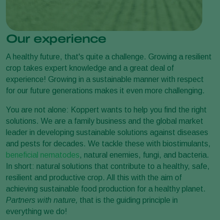
Our experience
A healthy future, that's quite a challenge. Growing a resilient
crop takes expert knowledge and a great deal of
experience! Growing in a sustainable manner with respect
for our future generations makes it even more challenging.
You are not alone: Koppert wants to help you find the right
solutions. We are a family business and the global market
leader in developing sustainable solutions against diseases
and pests for decades. We tackle these with biostimulants,
beneficial nematodes
, natural enemies, fungi, and bacteria.
In short: natural solutions that contribute to a healthy, safe,
resilient and productive crop. All this with the aim of
achieving sustainable food production for a healthy planet.
Partners with nature,
that is the guiding principle in
everything we do!