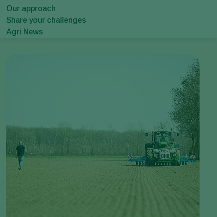
Our approach
Share your challenges
Agri News