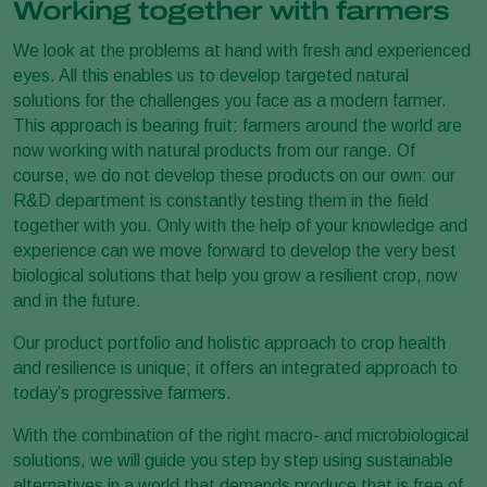
Working together with farmers
We look at the problems at hand with fresh and experienced
eyes. All this enables us to develop targeted natural
solutions for the challenges you face as a modern farmer.
This approach is bearing fruit: farmers around the world are
now working with natural products from our range. Of
course, we do not develop these products on our own: our
R&D department is constantly testing them in the field
together with you. Only with the help of your knowledge and
experience can we move forward to develop the very best
biological solutions that help you grow a resilient crop, now
and in the future.
Our product portfolio and holistic approach to crop health
and resilience is unique; it offers an integrated approach to
today’s progressive farmers.
With the combination of the right macro- and microbiological
solutions, we will guide you step by step using sustainable
alternatives in a world that demands produce that is free of