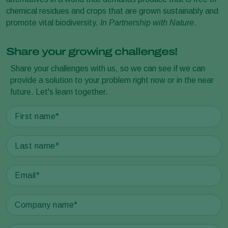
chemical residues and crops that are grown sustainably and
promote vital biodiversity.
In Partnership with Nature
.
Share your growing challenges!
Share your challenges with us, so we can see if we can
provide a solution to your problem right now or in the near
future. Let's learn together.