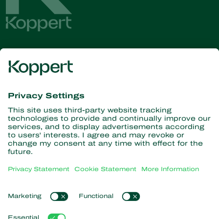
Get the latest news and
information
Subscribe here
Partners with Nature
Predatory mites
About Koppert
Predatory insects
Parasitoid wasps
About Koppert
Beneficial nematodes
Popular links
News & Information
Beneficial microorganisms
Contact
Crop Protection