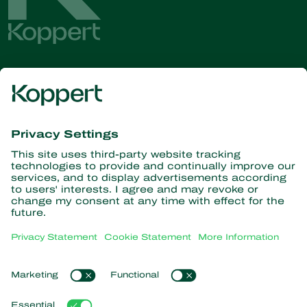
Get the latest news and
information
Subscribe here
Partners with Nature
Predatory mites
About Koppert
Predatory insects
Parasitoid wasps
About Koppert
Beneficial nematodes
Popular links
News & Information
Beneficial microorganisms
Contact
Crop Protection