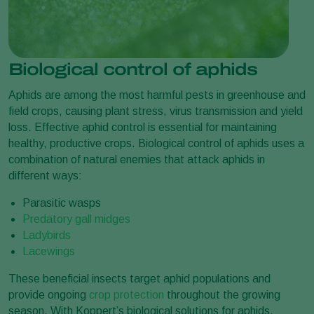
Biological control of aphids
Aphids are among the most harmful pests in greenhouse and
field crops, causing plant stress, virus transmission and yield
loss. Effective aphid control is essential for maintaining
healthy, productive crops. Biological control of aphids uses a
combination of natural enemies that attack aphids in
different ways:
Parasitic wasps
Predatory gall midges
Ladybirds
Lacewings
These beneficial insects target aphid populations and
provide ongoing
crop protection
throughout the growing
season. With Koppert’s biological solutions for aphids,