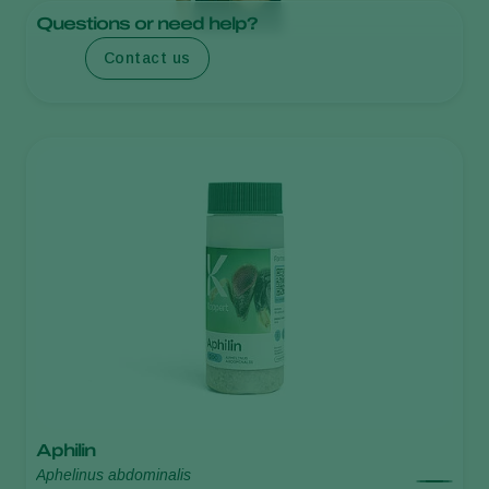
Questions or need help?
Contact us
Aphilin
Aphelinus abdominalis