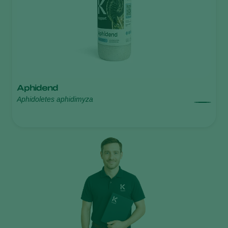
Aphidend
Aphidoletes aphidimyza