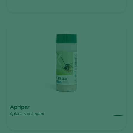
Aphipar
Aphidius colemani