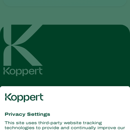
Get the latest news and
information
Subscribe here