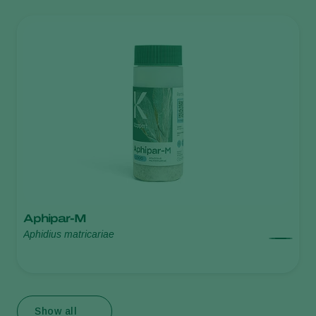
Aphipar-M
Aphidius matricariae
Show all