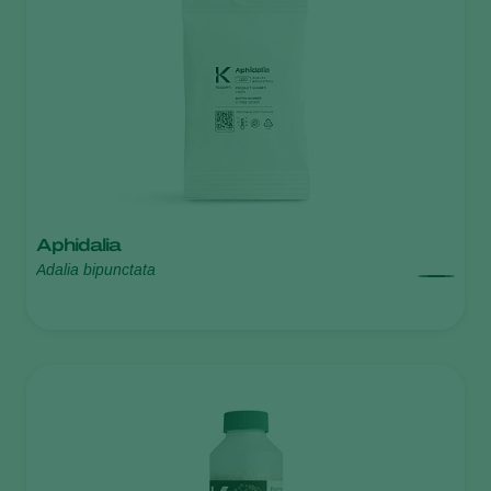
Aphidalia
Adalia bipunctata