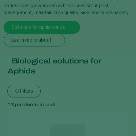
professional growers can achieve consistent pest
management, maintain crop quality, yield and sustainability.
Solutions for aphid control
Learn more about
Biological solutions for
Aphids
Filters
13
products found: