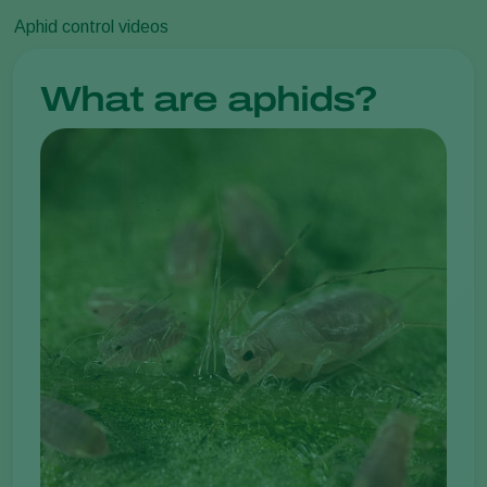
Aphid control videos
What are aphids?