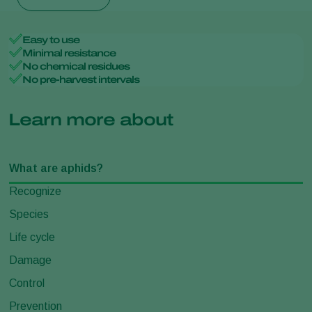
Easy to use
Minimal resistance
No chemical residues
No pre-harvest intervals
Learn more about
What are aphids?
Recognize
Species
Life cycle
Damage
Control
Prevention