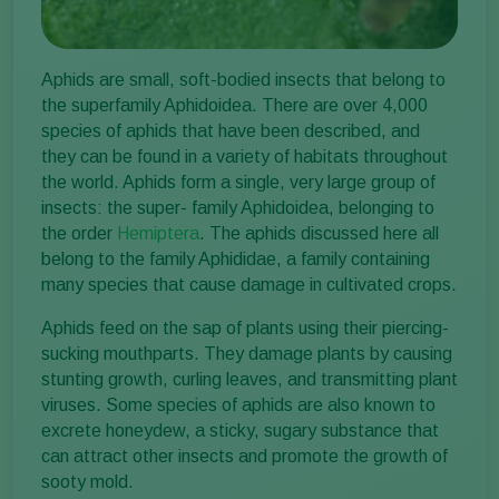
Aphids are small, soft-bodied insects that belong to
the superfamily Aphidoidea. There are over 4,000
species of aphids that have been described, and
they can be found in a variety of habitats throughout
the world. Aphids form a single, very large group of
insects: the super- family Aphidoidea, belonging to
the order
Hemiptera
. The aphids discussed here all
belong to the family Aphididae, a family containing
many species that cause damage in cultivated crops.
Aphids feed on the sap of plants using their piercing-
sucking mouthparts. They damage plants by causing
stunting growth, curling leaves, and transmitting plant
viruses. Some species of aphids are also known to
excrete honeydew, a sticky, sugary substance that
can attract other insects and promote the growth of
sooty mold.