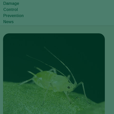
Damage
Control
Prevention
News